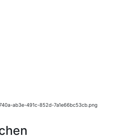
tchen