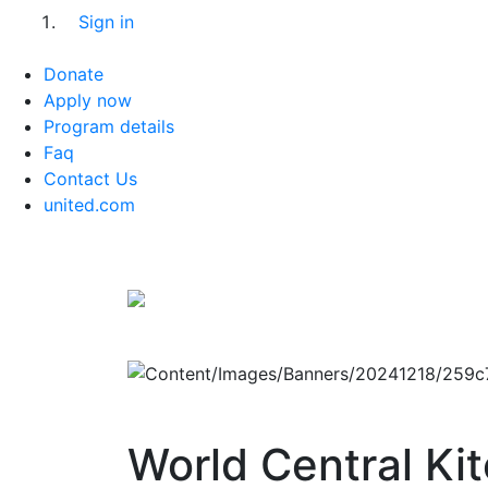
Sign in
Donate
Apply now
Program details
Faq
Contact Us
united.com
World Central Ki