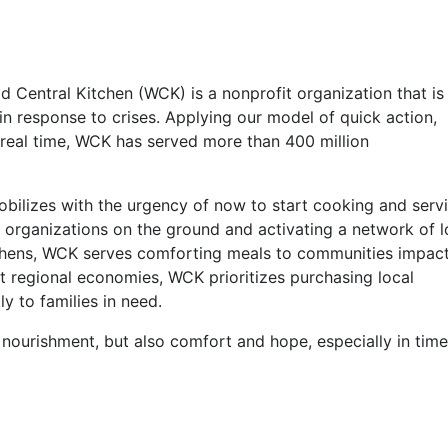
 Central Kitchen (WCK) is a nonprofit organization that is
s in response to crises. Applying our model of quick action,
 real time, WCK has served more than 400 million
obilizes with the urgency of now to start cooking and serv
 organizations on the ground and activating a network of l
tchens, WCK serves comforting meals to communities impac
rt regional economies, WCK prioritizes purchasing local
ly to families in need.
ourishment, but also comfort and hope, especially in time