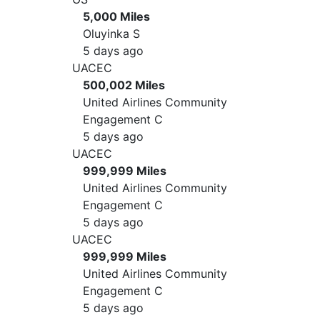
5,000 Miles
Oluyinka S
5 days ago
UACEC
500,002 Miles
United Airlines Community
Engagement C
5 days ago
UACEC
999,999 Miles
United Airlines Community
Engagement C
5 days ago
UACEC
999,999 Miles
United Airlines Community
Engagement C
5 days ago