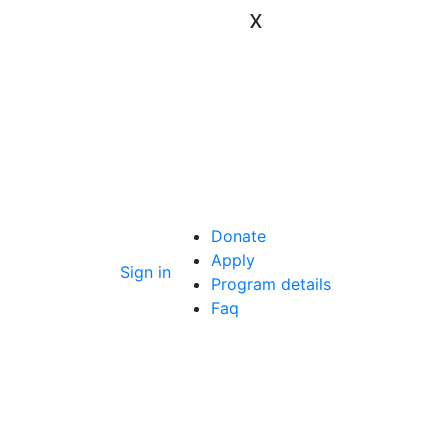
x
Donate
Apply
Sign in
Program details
Faq