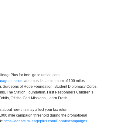
leagePlus for free, go to united.com.
ileageplus.com
and must be a minimum of 100 miles.
ter, Surgeons of Hope Foundation, Student Diplomacy Corps,
irls, The Station Foundation, First Responders Children’s
Orbits, Off-the-Grid-Missions, Learn Fresh
s about how this may affect your tax return.
 50,000 mile campaign threshold during the promotional
nk:
https://donate.mileageplus.com/Donate/campaigns