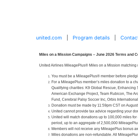
united.com
|
Program details
|
Contac
Miles on a Mission Campaigns – June 2026 Terms and C
United Airlines MileagePlus® Miles on a Mission matching 
You must be a MileagePlus® member before pledging o
For a MileagePlus member’s miles donation to a cha
Qualifying charities: K9 Global Rescue, Enhancing 
American Exchange Project, Team Rubicon, The Arc of
Fund, Cerebral Palsy Soccer Inc, Orbis International
Donation must be made by 11:59pm CST on August 31
United cannot provide tax advice regarding your donat
United will match donations up to 100,000 miles for
period, up to an aggregate of 2,500,000 MileagePlus 
Members will not receive any MileagePlus bonus aw
Miles donations are non-refundable. All MileagePl