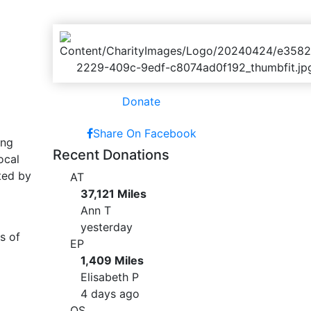
Donate
Share On Facebook
ing
Recent Donations
ocal
ted by
AT
37,121 Miles
Ann T
yesterday
s of
EP
1,409 Miles
Elisabeth P
4 days ago
OS