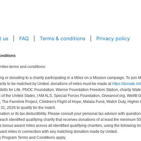
t us
|
FAQ
|
Terms & conditions
|
Privacy policy
onditions
miles terms and conditions:
r donating to a charity participating in a Miles on a Mission campaign. To join Mi
rity to be matched by United, donations of miles must be made at
https://donate.m
Skills for Life, PNOC Foundation, Warrior Foundation Freedom Station, charity Wa
 the United States, I AM ALS, Special Forces Foundation, Givearoof.org, Wellfit G
, The Farmlink Project, Children's Flight of Hope, Malala Fund, Watch Duty, Higher 
, 2026 to qualify for the match.
ion or its tax deductibility. Please consult your personal tax advisor with question
 each identified qualifying charity that receives donations of at least the minimum
bonus award miles across all identified qualifying charities, using the following li
ard miles in connection with any matching donation made by United.
us Program Terms and Conditions apply.