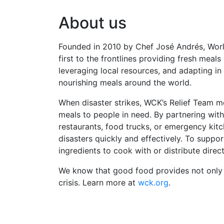
About us
Founded in 2010 by Chef José Andrés, World
first to the frontlines providing fresh meal
leveraging local resources, and adapting in
nourishing meals around the world.
When disaster strikes, WCK’s Relief Team m
meals to people in need. By partnering with
restaurants, food trucks, or emergency ki
disasters quickly and effectively. To suppo
ingredients to cook with or distribute direct
We know that good food provides not only n
crisis. Learn more at
wck.org
.