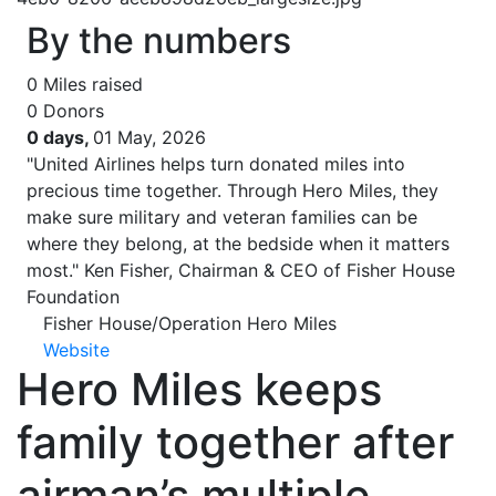
By the numbers
0
Miles raised
0
Donors
0 days,
01 May, 2026
"United Airlines helps turn donated miles into
precious time together. Through Hero Miles, they
make sure military and veteran families can be
where they belong, at the bedside when it matters
most."
Ken Fisher, Chairman & CEO of Fisher House
Foundation
Fisher House/Operation Hero Miles
Website
Hero Miles keeps
family together after
airman’s multiple