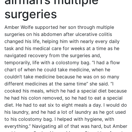
surgeries
Amber Wolfe supported her son through multiple
surgeries on his abdomen after ulcerative colitis
changed his life, helping him with nearly every daily
task and his medical care for weeks at a time as he
navigated recovery from the surgeries and,
temporarily, life with a colostomy bag. “I had a flow
chart of when he could take medicine, when he
couldn’t take medicine because he was on so many
different medicines at the same time” she said. “I
cooked his meals, which he had a special diet because
he had his colon removed, so he had to eat a special
diet. He had to eat six to eight meals a day. I would do
his laundry, and he had a lot of laundry as he got used
to his colostomy bag. I helped with hygiene, with
everything.” Navigating all of that was hard, but Amber