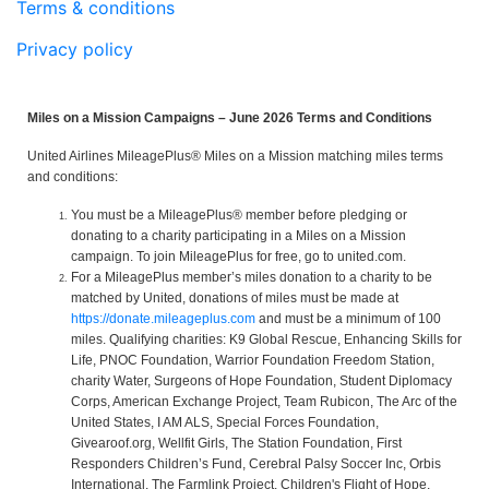
Terms & conditions
Privacy policy
Miles on a Mission Campaigns – June 2026 Terms and Conditions
United Airlines MileagePlus® Miles on a Mission matching miles terms
and conditions:
You must be a MileagePlus® member before pledging or
donating to a charity participating in a Miles on a Mission
campaign. To join MileagePlus for free, go to united.com.
For a MileagePlus member’s miles donation to a charity to be
matched by United, donations of miles must be made at
https://donate.mileageplus.com
and must be a minimum of 100
miles. Qualifying charities: K9 Global Rescue, Enhancing Skills for
Life, PNOC Foundation, Warrior Foundation Freedom Station,
charity Water, Surgeons of Hope Foundation, Student Diplomacy
Corps, American Exchange Project, Team Rubicon, The Arc of the
United States, I AM ALS, Special Forces Foundation,
Givearoof.org, Wellfit Girls, The Station Foundation, First
Responders Children’s Fund, Cerebral Palsy Soccer Inc, Orbis
International, The Farmlink Project, Children's Flight of Hope,