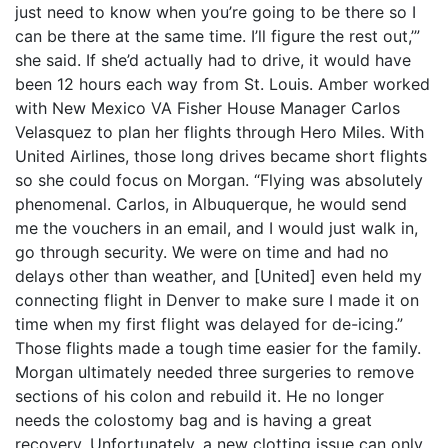
just need to know when you’re going to be there so I
can be there at the same time. I’ll figure the rest out,’”
she said. If she’d actually had to drive, it would have
been 12 hours each way from St. Louis. Amber worked
with New Mexico VA Fisher House Manager Carlos
Velasquez to plan her flights through Hero Miles. With
United Airlines, those long drives became short flights
so she could focus on Morgan. “Flying was absolutely
phenomenal. Carlos, in Albuquerque, he would send
me the vouchers in an email, and I would just walk in,
go through security. We were on time and had no
delays other than weather, and [United] even held my
connecting flight in Denver to make sure I made it on
time when my first flight was delayed for de-icing.”
Those flights made a tough time easier for the family.
Morgan ultimately needed three surgeries to remove
sections of his colon and rebuild it. He no longer
needs the colostomy bag and is having a great
recovery. Unfortunately, a new clotting issue can only