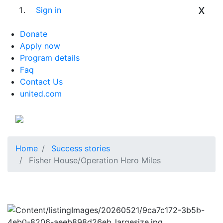
x
Sign in
Donate
Apply now
Program details
Faq
Contact Us
united.com
Home
Success stories
Fisher House/Operation Hero Miles
Previous
Next