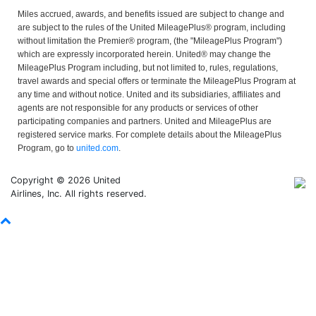
Miles accrued, awards, and benefits issued are subject to change and
are subject to the rules of the United MileagePlus® program, including
without limitation the Premier® program, (the "MileagePlus Program")
which are expressly incorporated herein. United® may change the
MileagePlus Program including, but not limited to, rules, regulations,
travel awards and special offers or terminate the MileagePlus Program at
any time and without notice. United and its subsidiaries, affiliates and
agents are not responsible for any products or services of other
participating companies and partners. United and MileagePlus are
registered service marks. For complete details about the MileagePlus
Program, go to
united.com
.
Copyright © 2026 United
Airlines, Inc. All rights reserved.