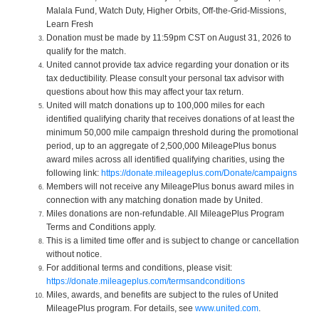
Malala Fund, Watch Duty, Higher Orbits, Off-the-Grid-Missions,
Learn Fresh
Donation must be made by 11:59pm CST on August 31, 2026 to
qualify for the match.
United cannot provide tax advice regarding your donation or its
tax deductibility. Please consult your personal tax advisor with
questions about how this may affect your tax return.
United will match donations up to 100,000 miles for each
identified qualifying charity that receives donations of at least the
minimum 50,000 mile campaign threshold during the promotional
period, up to an aggregate of 2,500,000 MileagePlus bonus
award miles across all identified qualifying charities, using the
following link:
https://donate.mileageplus.com/Donate/campaigns
Members will not receive any MileagePlus bonus award miles in
connection with any matching donation made by United.
Miles donations are non-refundable. All MileagePlus Program
Terms and Conditions apply.
This is a limited time offer and is subject to change or cancellation
without notice.
For additional terms and conditions, please visit:
https://donate.mileageplus.com/termsandconditions
Miles, awards, and benefits are subject to the rules of United
MileagePlus program. For details, see
www.united.com
.