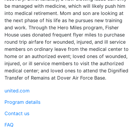
be managed with medicine, which will likely push him
into medical retirement. Mom and son are looking at
the next phase of his life as he pursues new training
and work. Through the Hero Miles program, Fisher
House uses donated frequent flyer miles to purchase
round trip airfare for wounded, injured, and ill service
members on ordinary leave from the medical center to
home or an authorized event; loved ones of wounded,
injured, or ill service members to visit the authorized
medical center; and loved ones to attend the Dignified
Transfer of Remains at Dover Air Force Base.
united.com
Program details
Contact us
FAQ