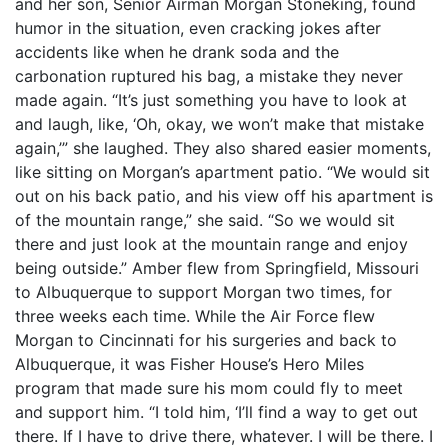
and her son, Senior Airman Morgan Stoneking, found
humor in the situation, even cracking jokes after
accidents like when he drank soda and the
carbonation ruptured his bag, a mistake they never
made again. “It’s just something you have to look at
and laugh, like, ‘Oh, okay, we won’t make that mistake
again,’” she laughed. They also shared easier moments,
like sitting on Morgan’s apartment patio. “We would sit
out on his back patio, and his view off his apartment is
of the mountain range,” she said. “So we would sit
there and just look at the mountain range and enjoy
being outside.” Amber flew from Springfield, Missouri
to Albuquerque to support Morgan two times, for
three weeks each time. While the Air Force flew
Morgan to Cincinnati for his surgeries and back to
Albuquerque, it was Fisher House’s Hero Miles
program that made sure his mom could fly to meet
and support him. “I told him, ‘I’ll find a way to get out
there. If I have to drive there, whatever. I will be there. I