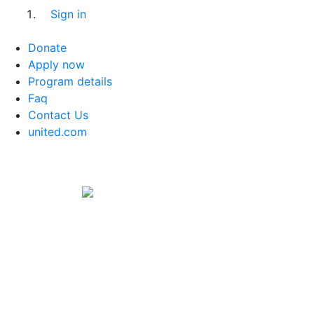
Sign in
Donate
Apply now
Program details
Faq
Contact Us
united.com