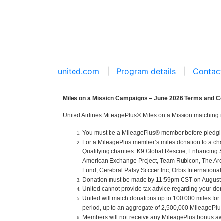
united.com
|
Program details
|
Contac
Miles on a Mission Campaigns – June 2026 Terms and C
United Airlines MileagePlus® Miles on a Mission matching 
You must be a MileagePlus® member before pledging o
For a MileagePlus member’s miles donation to a cha
Qualifying charities: K9 Global Rescue, Enhancing 
American Exchange Project, Team Rubicon, The Arc of
Fund, Cerebral Palsy Soccer Inc, Orbis International
Donation must be made by 11:59pm CST on August 31
United cannot provide tax advice regarding your donat
United will match donations up to 100,000 miles for
period, up to an aggregate of 2,500,000 MileagePlus 
Members will not receive any MileagePlus bonus aw