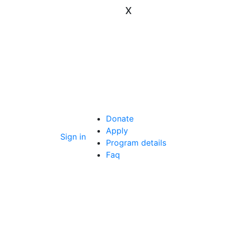
x
Donate
Apply
Sign in
Program details
Faq