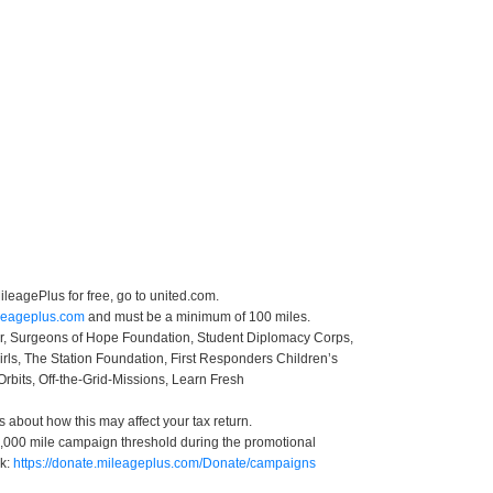
leagePlus for free, go to united.com.
ileageplus.com
and must be a minimum of 100 miles.
ter, Surgeons of Hope Foundation, Student Diplomacy Corps,
irls, The Station Foundation, First Responders Children’s
Orbits, Off-the-Grid-Missions, Learn Fresh
s about how this may affect your tax return.
 50,000 mile campaign threshold during the promotional
nk:
https://donate.mileageplus.com/Donate/campaigns