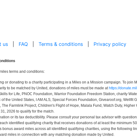
t us
|
FAQ
|
Terms & conditions
|
Privacy policy
onditions
miles terms and conditions:
r donating to a charity participating in a Miles on a Mission campaign. To join Mi
rity to be matched by United, donations of miles must be made at
https://donate.m
Skills for Life, PNOC Foundation, Warrior Foundation Freedom Station, charity Wa
 the United States, I AM ALS, Special Forces Foundation, Givearoof.org, Wellfit G
, The Farmlink Project, Children's Flight of Hope, Malala Fund, Watch Duty, Higher 
, 2026 to qualify for the match.
ion or its tax deductibility. Please consult your personal tax advisor with question
 each identified qualifying charity that receives donations of at least the minimum
bonus award miles across all identified qualifying charities, using the following li
ard miles in connection with any matching donation made by United.