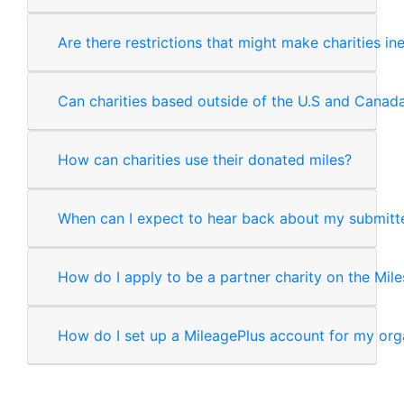
Are there restrictions that might make charities in
Can charities based outside of the U.S and Canad
How can charities use their donated miles?
When can I expect to hear back about my submitte
How do I apply to be a partner charity on the Mile
How do I set up a MileagePlus account for my org