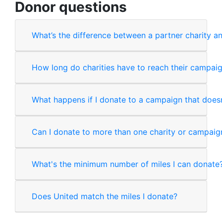
Donor questions
What’s the difference between a partner charity 
How long do charities have to reach their campai
What happens if I donate to a campaign that does
Can I donate to more than one charity or campaig
What's the minimum number of miles I can donate
Does United match the miles I donate?