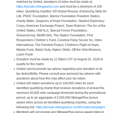
matched by United, donations of miles must be made at
https://donate.mileageplus.com
and must be a minimum of 100
miles. Qualifying charities: K9 Global Rescue, Enhancing Skills for
Life, PNOC Foundation, Warrior Foundation Freedom Station,
charity Water, Surgeons of Hope Foundation, Student Diplomacy
Corps, American Exchange Project, Team Rubicon, The Arc of the
United States, I AM ALS, Special Forces Foundation,
Givearoof.org, Wellfit Girls, The Station Foundation, First
Responders Children’s Fund, Cerebral Palsy Soccer Inc, Orbis
International, The Farmlink Project, Children's Flight of Hope,
Malala Fund, Watch Duty, Higher Orbits, Off-the-Grid-Missions,
Learn Fresh
Donation must be made by 11:59pm CST on August 31, 2026 to
qualify for the match.
United cannot provide tax advice regarding your donation or its
tax deductibility. Please consult your personal tax advisor with
questions about how this may affect your tax return.
United will match donations up to 100,000 miles for each
identified qualifying charity that receives donations of at least the
minimum 50,000 mile campaign threshold during the promotional
period, up to an aggregate of 2,500,000 MileagePlus bonus
award miles across all identified qualifying charities, using the
following link:
https://donate.mileageplus.com/Donate/campaigns
Members will not receive any MileagePlus bonus award miles in