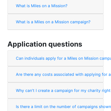
What is Miles on a Mission?
What is a Miles on a Mission campaign?
Application questions
Can individuals apply for a Miles on Mission camp
Are there any costs associated with applying for 
Why can't I create a campaign for my charity righ
Is there a limit on the number of campaigns shown