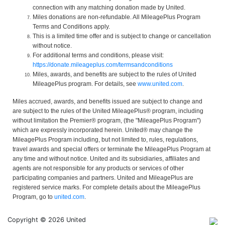
connection with any matching donation made by United.
Miles donations are non-refundable. All MileagePlus Program
Terms and Conditions apply.
This is a limited time offer and is subject to change or cancellation
without notice.
For additional terms and conditions, please visit:
https://donate.mileageplus.com/termsandconditions
Miles, awards, and benefits are subject to the rules of United
MileagePlus program. For details, see
www.united.com
.
Miles accrued, awards, and benefits issued are subject to change and
are subject to the rules of the United MileagePlus® program, including
without limitation the Premier® program, (the "MileagePlus Program")
which are expressly incorporated herein. United® may change the
MileagePlus Program including, but not limited to, rules, regulations,
travel awards and special offers or terminate the MileagePlus Program at
any time and without notice. United and its subsidiaries, affiliates and
agents are not responsible for any products or services of other
participating companies and partners. United and MileagePlus are
registered service marks. For complete details about the MileagePlus
Program, go to
united.com
.
Copyright © 2026 United