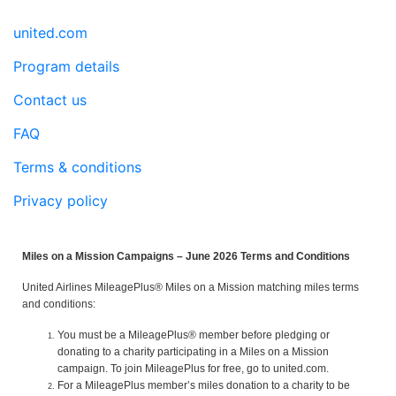
united.com
Program details
Contact us
FAQ
Terms & conditions
Privacy policy
Miles on a Mission Campaigns – June 2026 Terms and Conditions
United Airlines MileagePlus® Miles on a Mission matching miles terms
and conditions:
You must be a MileagePlus® member before pledging or
donating to a charity participating in a Miles on a Mission
campaign. To join MileagePlus for free, go to united.com.
For a MileagePlus member’s miles donation to a charity to be