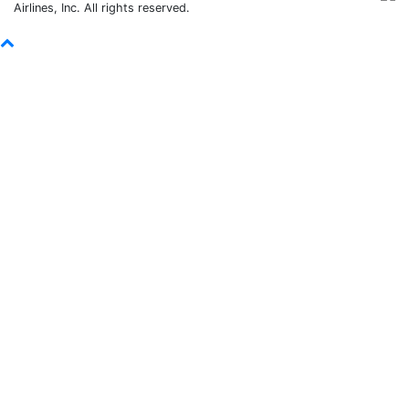
Airlines, Inc. All rights reserved.