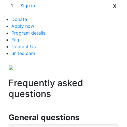
x
Sign in
Donate
Apply now
Program details
Faq
Contact Us
united.com
Frequently asked
questions
General questions