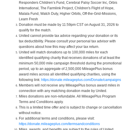
Responders Children’s Fund, Cerebral Palsy Soccer Inc, Orbis
International, The Farmlink Project, Children's Flight of Hope,
Malala Fund, Watch Duty, Higher Orbits, Off-the-Grid-Missions,
Learn Fresh
Donation must be made by 11:59pm CST on August 31, 2026 to
qualify for the match.
United cannot provide tax advice regarding your donation or its
tax deductibility. Please consult your personal tax advisor with
questions about how this may affect your tax return.
United will match donations up to 100,000 miles for each
identified qualifying charity that receives donations of at least the
minimum 50,000 mile campaign threshold during the promotional
period, up to an aggregate of 2,500,000 MileagePlus bonus
award miles across all identified qualifying charities, using the
following link:
https://donate.mileageplus.com/Donate/campaigns
Members will not receive any MileagePlus bonus award miles in
connection with any matching donation made by United.
Miles donations are non-refundable. All MileagePlus Program
Terms and Conditions apply.
This is a limited time offer and is subject to change or cancellation
without notice.
For additional terms and conditions, please visit:
https://donate.mileageplus.com/termsandconditions
Miles, awards, and benefits are subject to the rules of United