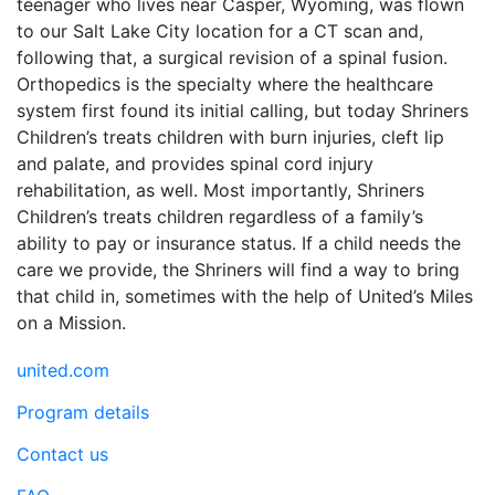
teenager who lives near Casper, Wyoming, was flown
to our Salt Lake City location for a CT scan and,
following that, a surgical revision of a spinal fusion.
Orthopedics is the specialty where the healthcare
system first found its initial calling, but today Shriners
Children’s treats children with burn injuries, cleft lip
and palate, and provides spinal cord injury
rehabilitation, as well. Most importantly, Shriners
Children’s treats children regardless of a family’s
ability to pay or insurance status. If a child needs the
care we provide, the Shriners will find a way to bring
that child in, sometimes with the help of United’s Miles
on a Mission.
united.com
Program details
Contact us