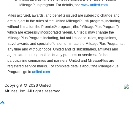
MileagePlus program. For details, see
www.united.com
.
Miles accrued, awards, and benefits issued are subject to change and
are subject to the rules of the United MileagePlus® program, including
without limitation the Premier® program, (the "MileagePlus Program")
which are expressly incorporated herein. United® may change the
MileagePlus Program including, but not limited to, rules, regulations,
travel awards and special offers or terminate the MileagePlus Program at
any time and without notice. United and its subsidiaries, affiliates and
agents are not responsible for any products or services of other
participating companies and partners. United and MileagePlus are
registered service marks. For complete details about the MileagePlus
Program, go to
united.com
.
Copyright © 2026 United
Airlines, Inc. All rights reserved.