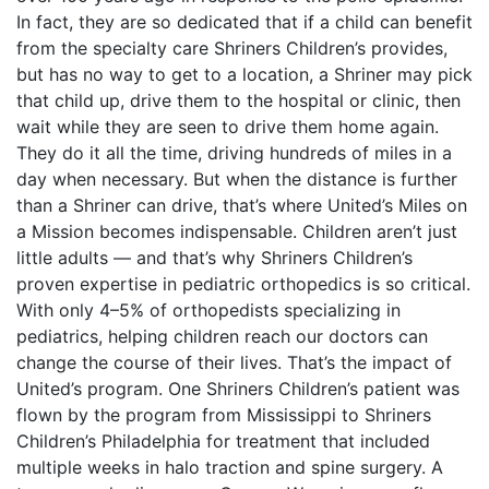
In fact, they are so dedicated that if a child can benefit
from the specialty care Shriners Children’s provides,
but has no way to get to a location, a Shriner may pick
that child up, drive them to the hospital or clinic, then
wait while they are seen to drive them home again.
They do it all the time, driving hundreds of miles in a
day when necessary. But when the distance is further
than a Shriner can drive, that’s where United’s Miles on
a Mission becomes indispensable. Children aren’t just
little adults — and that’s why Shriners Children’s
proven expertise in pediatric orthopedics is so critical.
With only 4–5% of orthopedists specializing in
pediatrics, helping children reach our doctors can
change the course of their lives. That’s the impact of
United’s program. One Shriners Children’s patient was
flown by the program from Mississippi to Shriners
Children’s Philadelphia for treatment that included
multiple weeks in halo traction and spine surgery. A