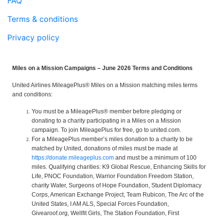
FAQ
Terms & conditions
Privacy policy
Miles on a Mission Campaigns – June 2026 Terms and Conditions
United Airlines MileagePlus® Miles on a Mission matching miles terms
and conditions:
You must be a MileagePlus® member before pledging or
donating to a charity participating in a Miles on a Mission
campaign. To join MileagePlus for free, go to united.com.
For a MileagePlus member’s miles donation to a charity to be
matched by United, donations of miles must be made at
https://donate.mileageplus.com
and must be a minimum of 100
miles. Qualifying charities: K9 Global Rescue, Enhancing Skills for
Life, PNOC Foundation, Warrior Foundation Freedom Station,
charity Water, Surgeons of Hope Foundation, Student Diplomacy
Corps, American Exchange Project, Team Rubicon, The Arc of the
United States, I AM ALS, Special Forces Foundation,
Givearoof.org, Wellfit Girls, The Station Foundation, First