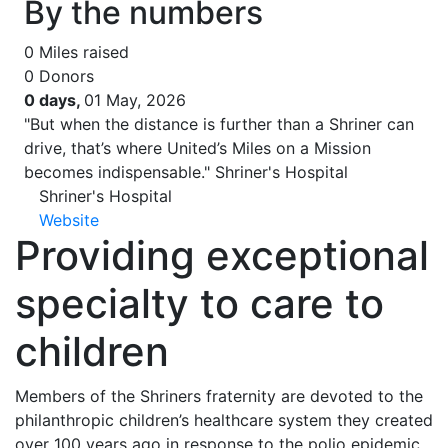
By the numbers
0
Miles raised
0
Donors
0 days,
01 May, 2026
"But when the distance is further than a Shriner can
drive, that’s where United’s Miles on a Mission
becomes indispensable."
Shriner's Hospital
Shriner's Hospital
Website
Providing exceptional
specialty to care to
children
Members of the Shriners fraternity are devoted to the
philanthropic children’s healthcare system they created
over 100 years ago in response to the polio epidemic.