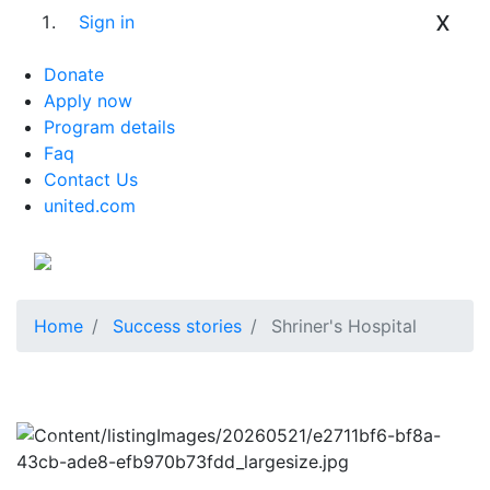
x
Sign in
Donate
Apply now
Program details
Faq
Contact Us
united.com
Home
Success stories
Shriner's Hospital
Previous
Next