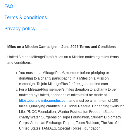
FAQ
Terms & conditions
Privacy policy
Miles on a Mission Campaigns – June 2026 Terms and Conditions
United Airlines MileagePlus® Miles on a Mission matching miles terms
and conditions:
You must be a MileagePlus® member before pledging or
donating to a charity participating in a Miles on a Mission
campaign. To join MileagePlus for free, go to united.com.
For a MileagePlus member’s miles donation to a charity to be
matched by United, donations of miles must be made at
https://donate.mileageplus.com
and must be a minimum of 100
miles. Qualifying charities: K9 Global Rescue, Enhancing Skills for
Life, PNOC Foundation, Warrior Foundation Freedom Station,
charity Water, Surgeons of Hope Foundation, Student Diplomacy
Corps, American Exchange Project, Team Rubicon, The Arc of the
United States, I AM ALS, Special Forces Foundation,