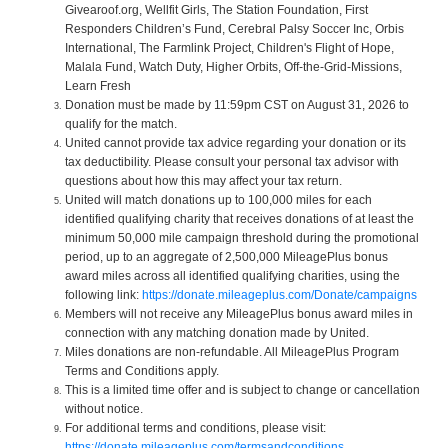
Givearoof.org, Wellfit Girls, The Station Foundation, First
Responders Children’s Fund, Cerebral Palsy Soccer Inc, Orbis
International, The Farmlink Project, Children's Flight of Hope,
Malala Fund, Watch Duty, Higher Orbits, Off-the-Grid-Missions,
Learn Fresh
Donation must be made by 11:59pm CST on August 31, 2026 to
qualify for the match.
United cannot provide tax advice regarding your donation or its
tax deductibility. Please consult your personal tax advisor with
questions about how this may affect your tax return.
United will match donations up to 100,000 miles for each
identified qualifying charity that receives donations of at least the
minimum 50,000 mile campaign threshold during the promotional
period, up to an aggregate of 2,500,000 MileagePlus bonus
award miles across all identified qualifying charities, using the
following link:
https://donate.mileageplus.com/Donate/campaigns
Members will not receive any MileagePlus bonus award miles in
connection with any matching donation made by United.
Miles donations are non-refundable. All MileagePlus Program
Terms and Conditions apply.
This is a limited time offer and is subject to change or cancellation
without notice.
For additional terms and conditions, please visit:
https://donate.mileageplus.com/termsandconditions