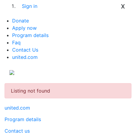
x
Sign in
Donate
Apply now
Program details
Faq
Contact Us
united.com
Listing not found
united.com
Program details
Contact us