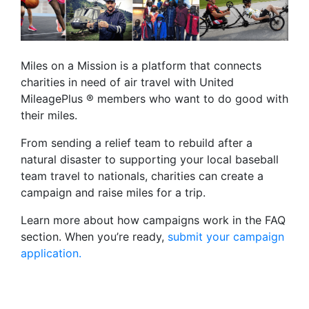
Miles on a Mission is a platform that connects
charities in need of air travel with United
MileagePlus ® members who want to do good with
their miles.
From sending a relief team to rebuild after a
natural disaster to supporting your local baseball
team travel to nationals, charities can create a
campaign and raise miles for a trip.
Learn more about how campaigns work in the FAQ
section. When you’re ready,
submit your campaign
application.