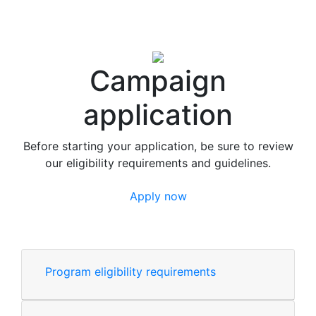
Campaign
application
Before starting your application, be sure to review
our eligibility requirements and guidelines.
Apply now
Program eligibility requirements