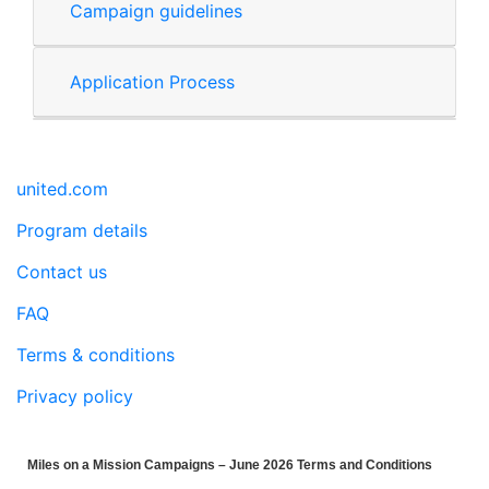
Campaign guidelines
Application Process
united.com
Program details
Contact us
FAQ
Terms & conditions
Privacy policy
Miles on a Mission Campaigns – June 2026 Terms and Conditions