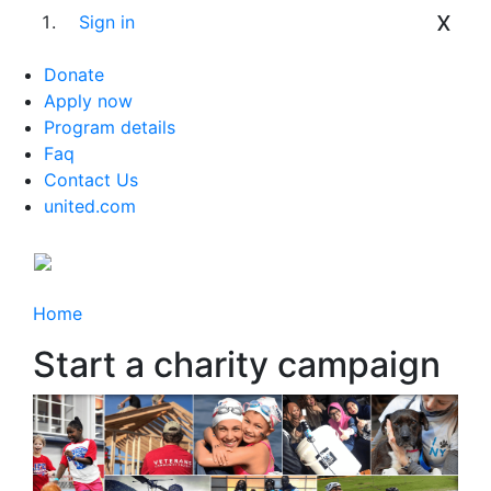
x
Sign in
Donate
Apply now
Program details
Faq
Contact Us
united.com
Home
Start a charity campaign