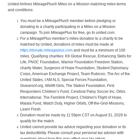
United Airlines MileagePlus® Miles on a Mission matching miles terms
and conditions:
You must be a MileagePlus® member before pledging or
donating to a charity participating in a Miles on a Mission
campaign. To join MileagePlus for free, go to united.com.
For a MileagePlus member’s miles donation to a charity to be
matched by United, donations of miles must be made at
https://donate.mileageplus.com
and must be a minimum of 100
miles. Qualifying charities: K9 Global Rescue, Enhancing Skills for
Life, PNOC Foundation, Warrior Foundation Freedom Station,
charity Water, Surgeons of Hope Foundation, Student Diplomacy
Corps, American Exchange Project, Team Rubicon, The Arc of the
United States, I AM ALS, Special Forces Foundation,
Givearoof.org, Wellfit Girls, The Station Foundation, First
Responders Children’s Fund, Cerebral Palsy Soccer Inc, Orbis
International, The Farmlink Project, Children's Flight of Hope,
Malala Fund, Watch Duty, Higher Orbits, Off-the-Grid-Missions,
Learn Fresh
Donation must be made by 11:59pm CST on August 31, 2026 to
qualify for the match.
United cannot provide tax advice regarding your donation or its
tax deductibility. Please consult your personal tax advisor with
questions about how this may affect your tax return.