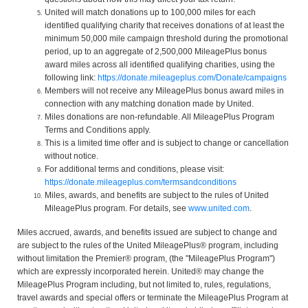
United will match donations up to 100,000 miles for each
identified qualifying charity that receives donations of at least the
minimum 50,000 mile campaign threshold during the promotional
period, up to an aggregate of 2,500,000 MileagePlus bonus
award miles across all identified qualifying charities, using the
following link:
https://donate.mileageplus.com/Donate/campaigns
Members will not receive any MileagePlus bonus award miles in
connection with any matching donation made by United.
Miles donations are non-refundable. All MileagePlus Program
Terms and Conditions apply.
This is a limited time offer and is subject to change or cancellation
without notice.
For additional terms and conditions, please visit:
https://donate.mileageplus.com/termsandconditions
Miles, awards, and benefits are subject to the rules of United
MileagePlus program. For details, see
www.united.com
.
Miles accrued, awards, and benefits issued are subject to change and
are subject to the rules of the United MileagePlus® program, including
without limitation the Premier® program, (the "MileagePlus Program")
which are expressly incorporated herein. United® may change the
MileagePlus Program including, but not limited to, rules, regulations,
travel awards and special offers or terminate the MileagePlus Program at