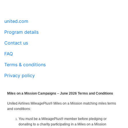
united.com
Program details
Contact us
FAQ
Terms & conditions
Privacy policy
Miles on a Mission Campaigns – June 2026 Terms and Conditions
United Airlines MileagePlus® Miles on a Mission matching miles terms
and conditions:
You must be a MileagePlus® member before pledging or
donating to a charity participating in a Miles on a Mission