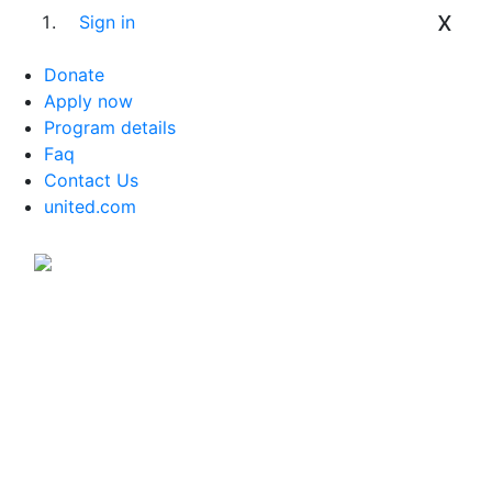
x
Sign in
Donate
Apply now
Program details
Faq
Contact Us
united.com