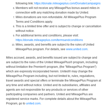
following link:
https://donate.mileageplus.com/Donate/campaigns
Members will not receive any MileagePlus bonus award miles in
connection with any matching donation made by United.
Miles donations are non-refundable. All MileagePlus Program
Terms and Conditions apply.
This is a limited time offer and is subject to change or cancellation
without notice.
For additional terms and conditions, please visit:
https://donate.mileageplus.com/termsandconditions
Miles, awards, and benefits are subject to the rules of United
MileagePlus program. For details, see
www.united.com
.
Miles accrued, awards, and benefits issued are subject to change and
are subject to the rules of the United MileagePlus® program, including
without limitation the Premier® program, (the "MileagePlus Program")
which are expressly incorporated herein. United® may change the
MileagePlus Program including, but not limited to, rules, regulations,
travel awards and special offers or terminate the MileagePlus Program at
any time and without notice. United and its subsidiaries, affiliates and
agents are not responsible for any products or services of other
participating companies and partners. United and MileagePlus are
registered service marks. For complete details about the MileagePlus
Program, go to
united.com
.