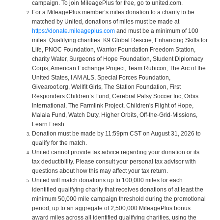
campaign. To join MileagePlus for free, go to united.com.
For a MileagePlus member’s miles donation to a charity to be
matched by United, donations of miles must be made at
https://donate.mileageplus.com
and must be a minimum of 100
miles. Qualifying charities: K9 Global Rescue, Enhancing Skills for
Life, PNOC Foundation, Warrior Foundation Freedom Station,
charity Water, Surgeons of Hope Foundation, Student Diplomacy
Corps, American Exchange Project, Team Rubicon, The Arc of the
United States, I AM ALS, Special Forces Foundation,
Givearoof.org, Wellfit Girls, The Station Foundation, First
Responders Children’s Fund, Cerebral Palsy Soccer Inc, Orbis
International, The Farmlink Project, Children's Flight of Hope,
Malala Fund, Watch Duty, Higher Orbits, Off-the-Grid-Missions,
Learn Fresh
Donation must be made by 11:59pm CST on August 31, 2026 to
qualify for the match.
United cannot provide tax advice regarding your donation or its
tax deductibility. Please consult your personal tax advisor with
questions about how this may affect your tax return.
United will match donations up to 100,000 miles for each
identified qualifying charity that receives donations of at least the
minimum 50,000 mile campaign threshold during the promotional
period, up to an aggregate of 2,500,000 MileagePlus bonus
award miles across all identified qualifying charities, using the