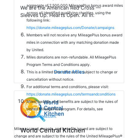
aggregate of 2,500,000 MileagePlus bonus award miles
We are the American Red Cross —
across all identified qualifying charities, using the
Sleeves Up. Hearts Open. All In.
following link:
https://donate.mileageplus.com/Donate/campaigns
Members will not receive any MileagePlus bonus award
miles in connection with any matching donation made
by United.
Miles donations are non-refundable. All MileagePlus
Program Terms and Conditions apply.
Donate Miles
This is a limited time offer and is subject to change or
cancellation without notice.
For additional terms and conditions, please visit:
https://donate.mileageplus.com/termsandconditions
Miles, awards, and benefits are subject to the rules of
United MileagePlus program. For details, see
www.united.com
.
Miles accrued, awards, and benefits issued are subject to
World Central Kitchen
change and are subject to the rules of the United MileagePlus®