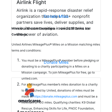
Airlink Flight
Airlink is a rapid-response disaster relief
organization that helps 130+ nonprofit
Donate Miles
partners save lives, deliver supplies, and
rebuild communities in crisis thanks to
Miles on a Mission Campaigns – June 2026 Terms and
the power of aviation.
Conditions
United Airlines MileagePlus® Miles on a Mission matching miles
terms and conditions:
You must be a MileagePlus® member before pledging or
Donate Miles
donating to a charity participating in a Miles on a
Mission campaign. To join MileagePlus for free, go to
united.com.
For a MileagePlus member’s miles donation to a charity
to be matched by United, donations of miles must be
made at
https://donate.mileageplus.com
and must be a
minimum of 100 miles. Qualifying charities: K9 Global
Rescue, Enhancing Skills for Life, PNOC Foundation,