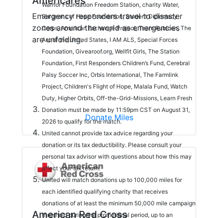
Americares
Warrior Foundation Freedom Station, charity Water,
Emergency responders travel to disaster
Surgeons of Hope Foundation, Student Diplomacy
zones around the world as emergencies
Corps, American Exchange Project, Team Rubicon, The
are unfolding.
Arc of the United States, I AM ALS, Special Forces
Foundation, Givearoof.org, Wellfit Girls, The Station
Foundation, First Responders Children’s Fund, Cerebral
Palsy Soccer Inc, Orbis International, The Farmlink
Project, Children's Flight of Hope, Malala Fund, Watch
Duty, Higher Orbits, Off-the-Grid-Missions, Learn Fresh
Donation must be made by 11:59pm CST on August 31,
Donate Miles
2026 to qualify for the match.
United cannot provide tax advice regarding your
donation or its tax deductibility. Please consult your
personal tax advisor with questions about how this may
affect your tax return.
United will match donations up to 100,000 miles for
each identified qualifying charity that receives
donations of at least the minimum 50,000 mile campaign
American Red Cross
threshold during the promotional period, up to an