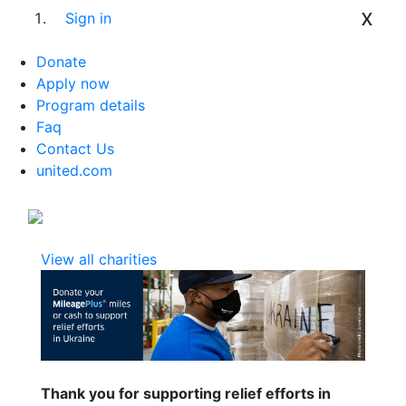
x
Sign in
Donate
Apply now
Program details
Faq
Contact Us
united.com
View all charities
Thank you for supporting relief efforts in