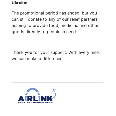
Ukraine
The promotional period has ended, but you
can still donate to any of our relief partners
helping to provide food, medicine and other
goods directly to people in need.
Thank you for your support. With every mile,
we can make a difference.