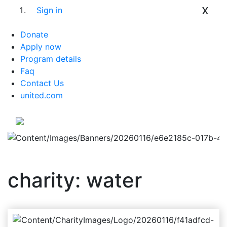
x
Sign in
Donate
Apply now
Program details
Faq
Contact Us
united.com
charity: water