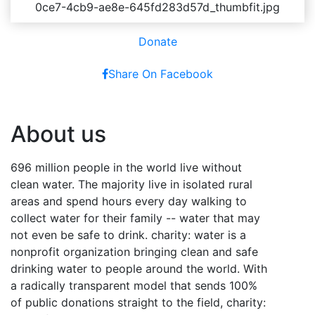
Donate
Share On Facebook
About us
696 million people in the world live without
clean water. The majority live in isolated rural
areas and spend hours every day walking to
collect water for their family -- water that may
not even be safe to drink. charity: water is a
nonprofit organization bringing clean and safe
drinking water to people around the world. With
a radically transparent model that sends 100%
of public donations straight to the field, charity: