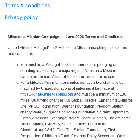
Terms & conditions
Privacy policy
Miles on a Mission Campaigns – June 2026 Terms and Conditions
United Airlines MileagePlus® Miles on a Mission matching miles terms
and conditions:
You must be a MileagePlus® member before pledging or
donating to a charity participating in a Miles on a Mission
campaign. To join MileagePlus for free, go to united.com.
For a MileagePlus member’s miles donation to a charity to be
matched by United, donations of miles must be made at
https://donate.mileageplus.com
and must be a minimum of 100
miles. Qualifying charities: K9 Global Rescue, Enhancing Skills for
Life, PNOC Foundation, Warrior Foundation Freedom Station,
charity Water, Surgeons of Hope Foundation, Student Diplomacy
Corps, American Exchange Project, Team Rubicon, The Arc of the
United States, I AM ALS, Special Forces Foundation,
Givearoof.org, Wellfit Girls, The Station Foundation, First
Responders Children’s Fund, Cerebral Palsy Soccer Inc, Orbis