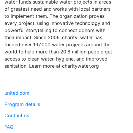
water funds sustainable water projects in areas
of greatest need and works with local partners
to implement them. The organization proves
every project, using innovative technology and
powerful storytelling to connect donors with
their impact. Since 2006, charity: water has
funded over 197,000 water projects around the
world to help more than 20.8 million people get
access to clean water, hygiene, and improved
sanitation. Learn more at charitywater.org
united.com
Program details
Contact us
FAQ