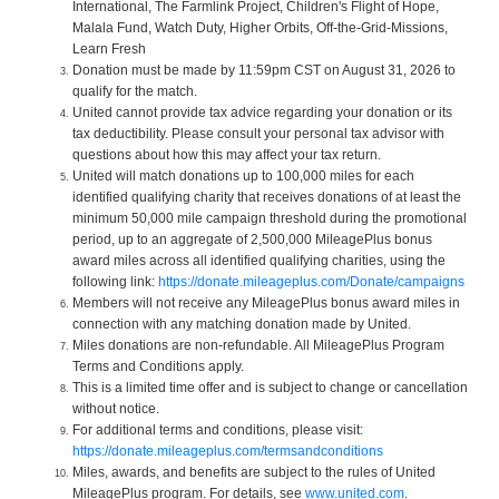
International, The Farmlink Project, Children's Flight of Hope,
Malala Fund, Watch Duty, Higher Orbits, Off-the-Grid-Missions,
Learn Fresh
Donation must be made by 11:59pm CST on August 31, 2026 to
qualify for the match.
United cannot provide tax advice regarding your donation or its
tax deductibility. Please consult your personal tax advisor with
questions about how this may affect your tax return.
United will match donations up to 100,000 miles for each
identified qualifying charity that receives donations of at least the
minimum 50,000 mile campaign threshold during the promotional
period, up to an aggregate of 2,500,000 MileagePlus bonus
award miles across all identified qualifying charities, using the
following link:
https://donate.mileageplus.com/Donate/campaigns
Members will not receive any MileagePlus bonus award miles in
connection with any matching donation made by United.
Miles donations are non-refundable. All MileagePlus Program
Terms and Conditions apply.
This is a limited time offer and is subject to change or cancellation
without notice.
For additional terms and conditions, please visit:
https://donate.mileageplus.com/termsandconditions
Miles, awards, and benefits are subject to the rules of United
MileagePlus program. For details, see
www.united.com
.