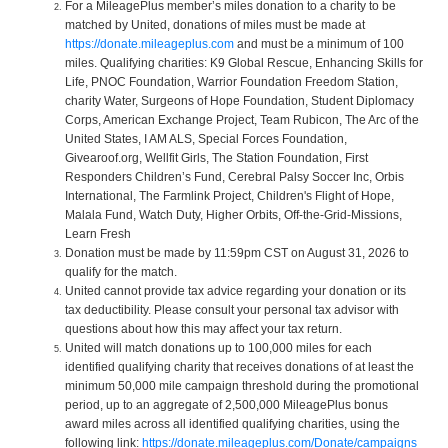
For a MileagePlus member’s miles donation to a charity to be
matched by United, donations of miles must be made at
https://donate.mileageplus.com
and must be a minimum of 100
miles. Qualifying charities: K9 Global Rescue, Enhancing Skills for
Life, PNOC Foundation, Warrior Foundation Freedom Station,
charity Water, Surgeons of Hope Foundation, Student Diplomacy
Corps, American Exchange Project, Team Rubicon, The Arc of the
United States, I AM ALS, Special Forces Foundation,
Givearoof.org, Wellfit Girls, The Station Foundation, First
Responders Children’s Fund, Cerebral Palsy Soccer Inc, Orbis
International, The Farmlink Project, Children's Flight of Hope,
Malala Fund, Watch Duty, Higher Orbits, Off-the-Grid-Missions,
Learn Fresh
Donation must be made by 11:59pm CST on August 31, 2026 to
qualify for the match.
United cannot provide tax advice regarding your donation or its
tax deductibility. Please consult your personal tax advisor with
questions about how this may affect your tax return.
United will match donations up to 100,000 miles for each
identified qualifying charity that receives donations of at least the
minimum 50,000 mile campaign threshold during the promotional
period, up to an aggregate of 2,500,000 MileagePlus bonus
award miles across all identified qualifying charities, using the
following link:
https://donate.mileageplus.com/Donate/campaigns