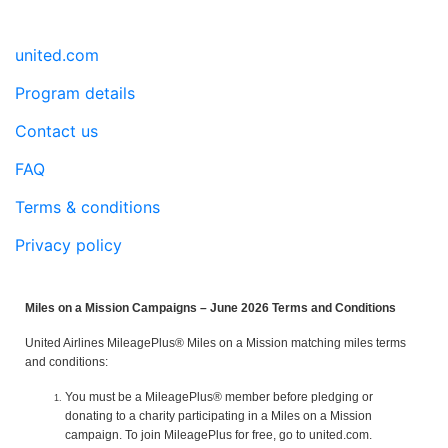
united.com
Program details
Contact us
FAQ
Terms & conditions
Privacy policy
Miles on a Mission Campaigns – June 2026 Terms and Conditions
United Airlines MileagePlus® Miles on a Mission matching miles terms
and conditions:
You must be a MileagePlus® member before pledging or
donating to a charity participating in a Miles on a Mission
campaign. To join MileagePlus for free, go to united.com.