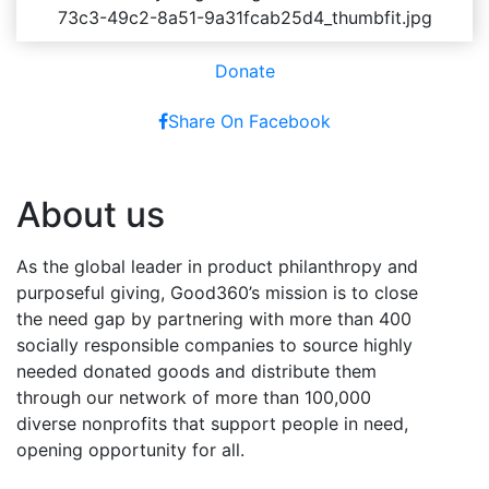
Donate
Share On Facebook
About us
As the global leader in product philanthropy and
purposeful giving, Good360’s mission is to close
the need gap by partnering with more than 400
socially responsible companies to source highly
needed donated goods and distribute them
through our network of more than 100,000
diverse nonprofits that support people in need,
opening opportunity for all.