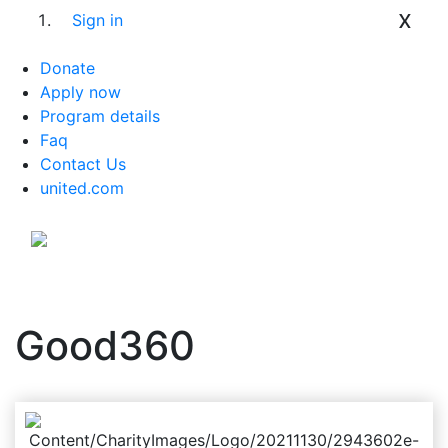
x
Sign in
Donate
Apply now
Program details
Faq
Contact Us
united.com
Good360