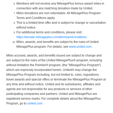
Members will not receive any MileagePlus bonus award miles in
connection with any matching donation made by United.
Miles donations are non-refundable. All MileagePlus Program
Terms and Conditions apply.
This is a limited time offer and is subject to change or cancellation
without notice.
For additional terms and conditions, please visit:
https://donate.mileageplus.com/termsandconditions
Miles, awards, and benefits are subject to the rules of United
MileagePlus program. For details, see
www.united.com
.
Miles accrued, awards, and benefits issued are subject to change and
are subject to the rules of the United MileagePlus® program, including
without limitation the Premier® program, (the "MileagePlus Program")
which are expressly incorporated herein. United® may change the
MileagePlus Program including, but not limited to, rules, regulations,
travel awards and special offers or terminate the MileagePlus Program at
any time and without notice. United and its subsidiaries, affiliates and
agents are not responsible for any products or services of other
participating companies and partners. United and MileagePlus are
registered service marks. For complete details about the MileagePlus
Program, go to
united.com
.