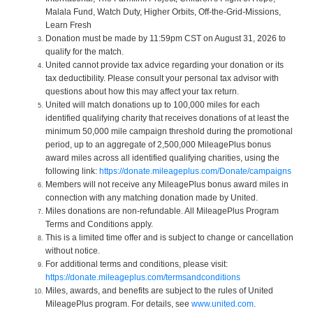
Malala Fund, Watch Duty, Higher Orbits, Off-the-Grid-Missions,
Learn Fresh
Donation must be made by 11:59pm CST on August 31, 2026 to
qualify for the match.
United cannot provide tax advice regarding your donation or its
tax deductibility. Please consult your personal tax advisor with
questions about how this may affect your tax return.
United will match donations up to 100,000 miles for each
identified qualifying charity that receives donations of at least the
minimum 50,000 mile campaign threshold during the promotional
period, up to an aggregate of 2,500,000 MileagePlus bonus
award miles across all identified qualifying charities, using the
following link:
https://donate.mileageplus.com/Donate/campaigns
Members will not receive any MileagePlus bonus award miles in
connection with any matching donation made by United.
Miles donations are non-refundable. All MileagePlus Program
Terms and Conditions apply.
This is a limited time offer and is subject to change or cancellation
without notice.
For additional terms and conditions, please visit:
https://donate.mileageplus.com/termsandconditions
Miles, awards, and benefits are subject to the rules of United
MileagePlus program. For details, see
www.united.com
.