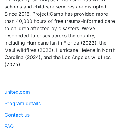
schools and childcare services are disrupted.
Since 2018, Project:Camp has provided more
than 40,000 hours of free trauma-informed care
to children affected by disasters. We’ve
responded to crises across the country,
including Hurricane Ian in Florida (2022), the
Maui wildfires (2023), Hurricane Helene in North
Carolina (2024), and the Los Angeles wildfires
(2025).
united.com
Program details
Contact us
FAQ