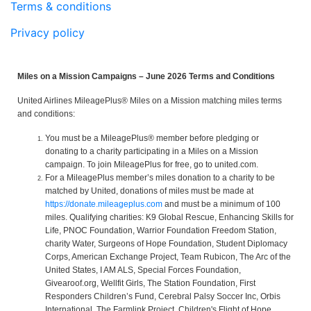
Terms & conditions
Privacy policy
Miles on a Mission Campaigns – June 2026 Terms and Conditions
United Airlines MileagePlus® Miles on a Mission matching miles terms
and conditions:
You must be a MileagePlus® member before pledging or
donating to a charity participating in a Miles on a Mission
campaign. To join MileagePlus for free, go to united.com.
For a MileagePlus member’s miles donation to a charity to be
matched by United, donations of miles must be made at
https://donate.mileageplus.com
and must be a minimum of 100
miles. Qualifying charities: K9 Global Rescue, Enhancing Skills for
Life, PNOC Foundation, Warrior Foundation Freedom Station,
charity Water, Surgeons of Hope Foundation, Student Diplomacy
Corps, American Exchange Project, Team Rubicon, The Arc of the
United States, I AM ALS, Special Forces Foundation,
Givearoof.org, Wellfit Girls, The Station Foundation, First
Responders Children’s Fund, Cerebral Palsy Soccer Inc, Orbis
International, The Farmlink Project, Children's Flight of Hope,