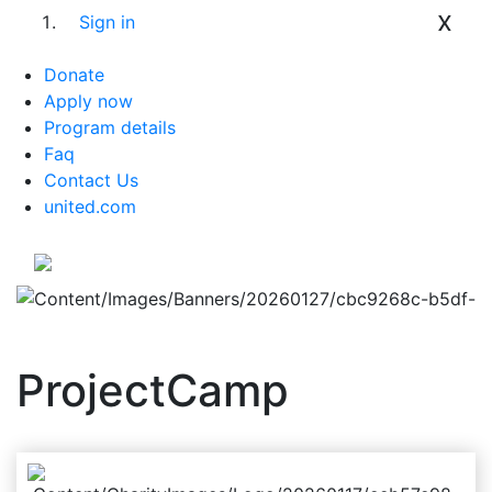
x
Sign in
Donate
Apply now
Program details
Faq
Contact Us
united.com
ProjectCamp