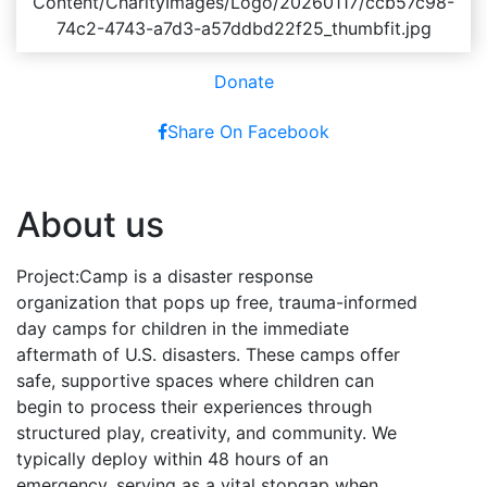
Donate
Share On Facebook
About us
Project:Camp is a disaster response
organization that pops up free, trauma-informed
day camps for children in the immediate
aftermath of U.S. disasters. These camps offer
safe, supportive spaces where children can
begin to process their experiences through
structured play, creativity, and community. We
typically deploy within 48 hours of an
emergency, serving as a vital stopgap when