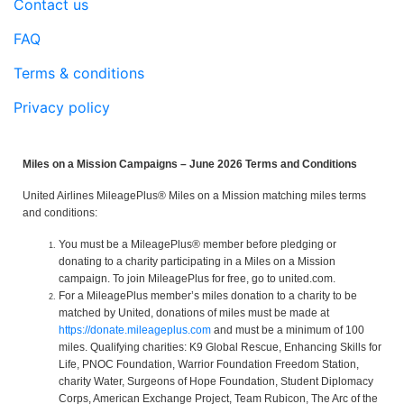
Contact us
FAQ
Terms & conditions
Privacy policy
Miles on a Mission Campaigns – June 2026 Terms and Conditions
United Airlines MileagePlus® Miles on a Mission matching miles terms
and conditions:
You must be a MileagePlus® member before pledging or
donating to a charity participating in a Miles on a Mission
campaign. To join MileagePlus for free, go to united.com.
For a MileagePlus member’s miles donation to a charity to be
matched by United, donations of miles must be made at
https://donate.mileageplus.com
and must be a minimum of 100
miles. Qualifying charities: K9 Global Rescue, Enhancing Skills for
Life, PNOC Foundation, Warrior Foundation Freedom Station,
charity Water, Surgeons of Hope Foundation, Student Diplomacy
Corps, American Exchange Project, Team Rubicon, The Arc of the