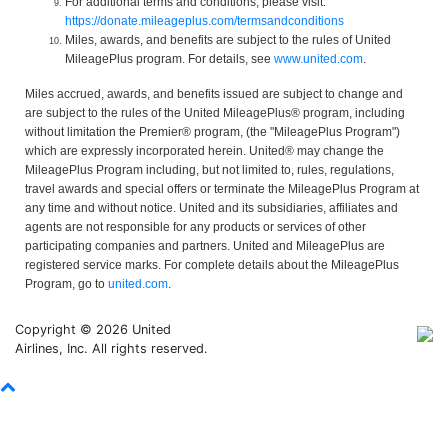
For additional terms and conditions, please visit:
https://donate.mileageplus.com/termsandconditions
Miles, awards, and benefits are subject to the rules of United
MileagePlus program. For details, see
www.united.com
.
Miles accrued, awards, and benefits issued are subject to change and
are subject to the rules of the United MileagePlus® program, including
without limitation the Premier® program, (the "MileagePlus Program")
which are expressly incorporated herein. United® may change the
MileagePlus Program including, but not limited to, rules, regulations,
travel awards and special offers or terminate the MileagePlus Program at
any time and without notice. United and its subsidiaries, affiliates and
agents are not responsible for any products or services of other
participating companies and partners. United and MileagePlus are
registered service marks. For complete details about the MileagePlus
Program, go to
united.com
.
Copyright © 2026 United
Airlines, Inc. All rights reserved.