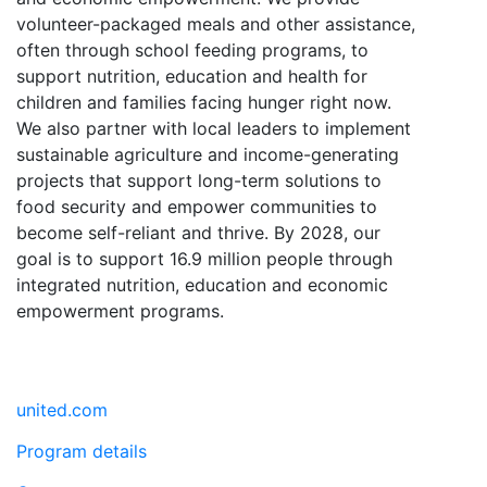
volunteer-packaged meals and other assistance,
often through school feeding programs, to
support nutrition, education and health for
children and families facing hunger right now.
We also partner with local leaders to implement
sustainable agriculture and income-generating
projects that support long-term solutions to
food security and empower communities to
become self-reliant and thrive. By 2028, our
goal is to support 16.9 million people through
integrated nutrition, education and economic
empowerment programs.
united.com
Program details