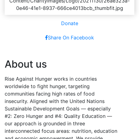
Donate
Share On Facebook
About us
Rise Against Hunger works in countries
worldwide to fight hunger, targeting
communities facing high rates of food
insecurity. Aligned with the United Nations
Sustainable Development Goals — especially
#2: Zero Hunger and #4: Quality Education —
our approach is grounded in three
interconnected focus areas: nutrition, education
and economic empowerment. We provide