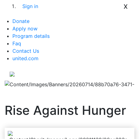
x
Sign in
Donate
Apply now
Program details
Faq
Contact Us
united.com
Rise Against Hunger