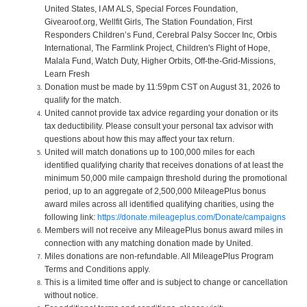
United States, I AM ALS, Special Forces Foundation,
Givearoof.org, Wellfit Girls, The Station Foundation, First
Responders Children’s Fund, Cerebral Palsy Soccer Inc, Orbis
International, The Farmlink Project, Children's Flight of Hope,
Malala Fund, Watch Duty, Higher Orbits, Off-the-Grid-Missions,
Learn Fresh
Donation must be made by 11:59pm CST on August 31, 2026 to
qualify for the match.
United cannot provide tax advice regarding your donation or its
tax deductibility. Please consult your personal tax advisor with
questions about how this may affect your tax return.
United will match donations up to 100,000 miles for each
identified qualifying charity that receives donations of at least the
minimum 50,000 mile campaign threshold during the promotional
period, up to an aggregate of 2,500,000 MileagePlus bonus
award miles across all identified qualifying charities, using the
following link:
https://donate.mileageplus.com/Donate/campaigns
Members will not receive any MileagePlus bonus award miles in
connection with any matching donation made by United.
Miles donations are non-refundable. All MileagePlus Program
Terms and Conditions apply.
This is a limited time offer and is subject to change or cancellation
without notice.