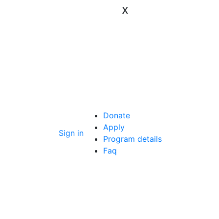
x
Donate
Apply
Sign in
Program details
Faq