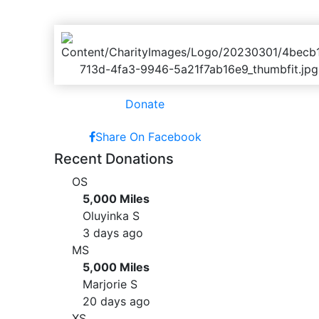
Donate
Share On Facebook
Recent Donations
OS
5,000 Miles
Oluyinka S
3 days ago
MS
5,000 Miles
Marjorie S
20 days ago
XS