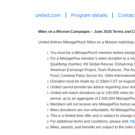
united.com
|
Program details
|
Contac
Miles on a Mission Campaigns – June 2026 Terms and C
United Airlines MileagePlus® Miles on a Mission matching 
You must be a MileagePlus® member before pledging o
For a MileagePlus member’s miles donation to a cha
Qualifying charities: K9 Global Rescue, Enhancing 
American Exchange Project, Team Rubicon, The Arc of
Fund, Cerebral Palsy Soccer Inc, Orbis International
Donation must be made by 11:59pm CST on August 31
United cannot provide tax advice regarding your donat
United will match donations up to 100,000 miles for
period, up to an aggregate of 2,500,000 MileagePlus 
Members will not receive any MileagePlus bonus aw
Miles donations are non-refundable. All MileagePl
This is a limited time offer and is subject to change 
For additional terms and conditions, please visit:
ht
Miles, awards, and benefits are subject to the rules