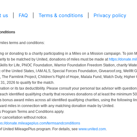
t us
|
FAQ
|
Terms & conditions
|
Privacy policy
onditions
miles terms and conditions:
r donating to a charity participating in a Miles on a Mission campaign. To join Mi
rity to be matched by United, donations of miles must be made at
https://donate.m
Skills for Life, PNOC Foundation, Warrior Foundation Freedom Station, charity Wa
 the United States, I AM ALS, Special Forces Foundation, Givearoof.org, Wellfit G
, The Farmlink Project, Children's Flight of Hope, Malala Fund, Watch Duty, Higher 
, 2026 to qualify for the match.
ion or its tax deductibility. Please consult your personal tax advisor with question
 each identified qualifying charity that receives donations of at least the minimum
bonus award miles across all identified qualifying charities, using the following li
ard miles in connection with any matching donation made by United.
us Program Terms and Conditions apply.
or cancellation without notice.
tps://donate.mileageplus.com/termsandconditions
 of United MileagePlus program. For details, see
www.united.com
.