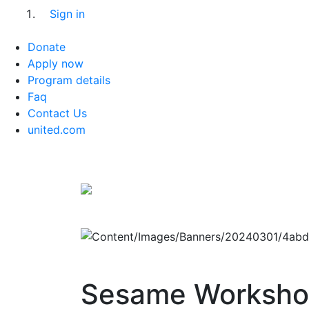
Sign in
Donate
Apply now
Program details
Faq
Contact Us
united.com
Sesame Worksh