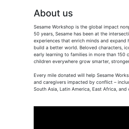
About us
Sesame Workshop is the global impact non
50 years, Sesame has been at the intersecti
experiences that enrich minds and expand h
build a better world. Beloved characters, i
early learning to families in more than 15
children everywhere grow smarter, stronger
Every mile donated will help Sesame Worksho
and caregivers impacted by conflict – includ
South Asia, Latin America, East Africa, and 