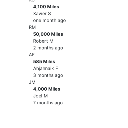
4,100 Miles
Xavier S
one month ago
RM
50,000 Miles
Robert M
2 months ago
AF
585 Miles
Ahjahnaik F
3 months ago
JM
4,000 Miles
Joel M
7 months ago