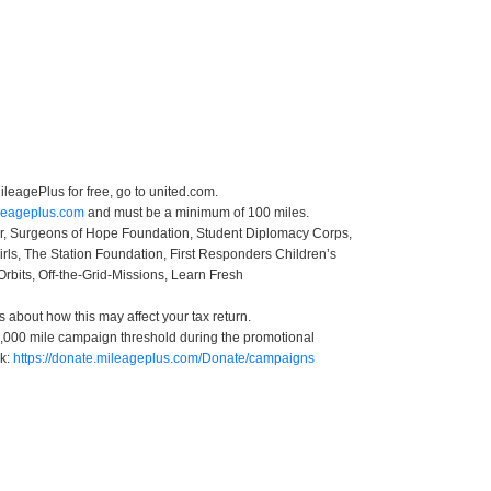
leagePlus for free, go to united.com.
ileageplus.com
and must be a minimum of 100 miles.
ter, Surgeons of Hope Foundation, Student Diplomacy Corps,
irls, The Station Foundation, First Responders Children’s
Orbits, Off-the-Grid-Missions, Learn Fresh
s about how this may affect your tax return.
 50,000 mile campaign threshold during the promotional
nk:
https://donate.mileageplus.com/Donate/campaigns