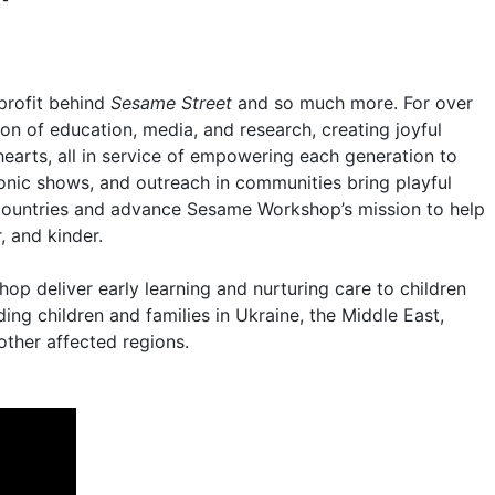
profit behind
Sesame Street
and so much more. For over
on of education, media, and research, creating joyful
earts, all in service of empowering each generation to
conic shows, and outreach in communities bring playful
0 countries and advance Sesame Workshop’s mission to help
, and kinder.
p deliver early learning and nurturing care to children
ing children and families in Ukraine, the Middle East,
other affected regions.