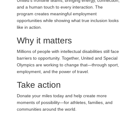
United’s frontline teams, bringing energy, connection,
and a human touch to every interaction. The
program creates meaningful employment
opportunities while showing what true inclusion looks
like in action.
Why it matters
Millions of people with intellectual disabilities still face
barriers to opportunity. Together, United and Special
Olympics are working to change that—through sport,
employment, and the power of travel.
Take action
Donate your miles today and help create more
moments of possibility—for athletes, families, and
communities around the world.