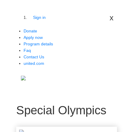
x
Sign in
Donate
Apply now
Program details
Faq
Contact Us
united.com
Special Olympics