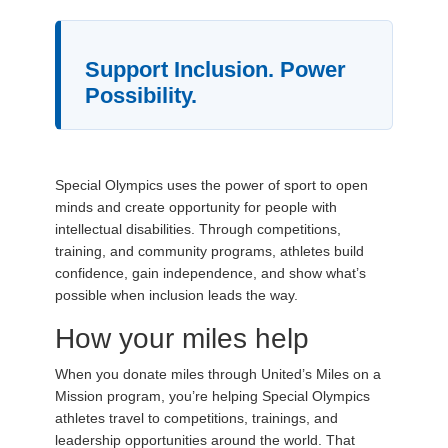
Support Inclusion. Power
Possibility.
Special Olympics uses the power of sport to open
minds and create opportunity for people with
intellectual disabilities. Through competitions,
training, and community programs, athletes build
confidence, gain independence, and show what’s
possible when inclusion leads the way.
How your miles help
When you donate miles through United’s Miles on a
Mission program, you’re helping Special Olympics
athletes travel to competitions, trainings, and
leadership opportunities around the world. That