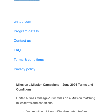
united.com
Program details
Contact us
FAQ
Terms & conditions
Privacy policy
Miles on a Mission Campaigns – June 2026 Terms and
Conditions
United Airlines MileagePlus® Miles on a Mission matching
miles terms and conditions:
You must be a MileagePlus® member before