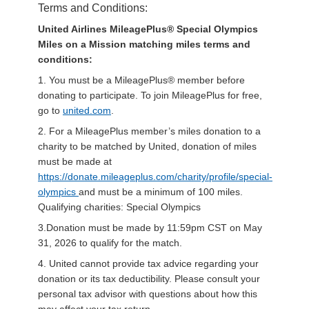
Terms and Conditions:
United Airlines MileagePlus® Special Olympics
Miles on a Mission matching miles terms and
conditions:
1. You must be a MileagePlus® member before
donating to participate. To join MileagePlus for free,
go to
united.com
.
2. For a MileagePlus member’s miles donation to a
charity to be matched by United, donation of miles
must be made at
https://donate.mileageplus.com/charity/profile/special-
olympics
and must be a minimum of 100 miles.
Qualifying charities: Special Olympics
3.Donation must be made by 11:59pm CST on May
31, 2026 to qualify for the match.
4. United cannot provide tax advice regarding your
donation or its tax deductibility. Please consult your
personal tax advisor with questions about how this
may affect your tax return.