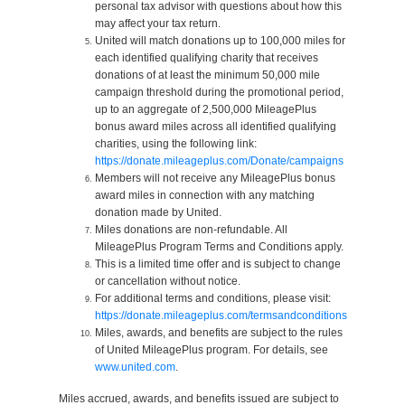
personal tax advisor with questions about how this
may affect your tax return.
United will match donations up to 100,000 miles for
each identified qualifying charity that receives
donations of at least the minimum 50,000 mile
campaign threshold during the promotional period,
up to an aggregate of 2,500,000 MileagePlus
bonus award miles across all identified qualifying
charities, using the following link:
https://donate.mileageplus.com/Donate/campaigns
Members will not receive any MileagePlus bonus
award miles in connection with any matching
donation made by United.
Miles donations are non-refundable. All
MileagePlus Program Terms and Conditions apply.
This is a limited time offer and is subject to change
or cancellation without notice.
For additional terms and conditions, please visit:
https://donate.mileageplus.com/termsandconditions
Miles, awards, and benefits are subject to the rules
of United MileagePlus program. For details, see
www.united.com
.
Miles accrued, awards, and benefits issued are subject to