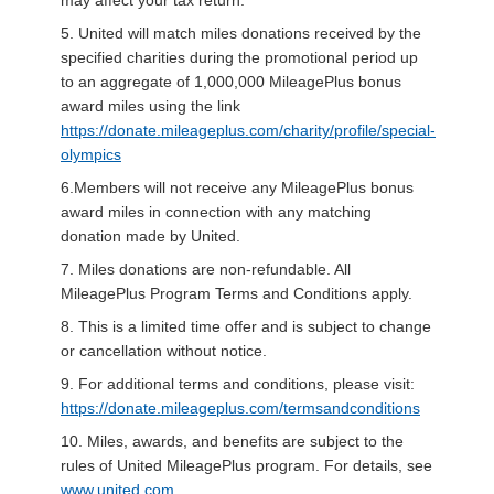
5. United will match miles donations received by the
specified charities during the promotional period up
to an aggregate of 1,000,000 MileagePlus bonus
award miles using the link
https://donate.mileageplus.com/charity/profile/special-
olympics
6.Members will not receive any MileagePlus bonus
award miles in connection with any matching
donation made by United.
7. Miles donations are non-refundable. All
MileagePlus Program Terms and Conditions apply.
8. This is a limited time offer and is subject to change
or cancellation without notice.
9. For additional terms and conditions, please visit:
https://donate.mileageplus.com/termsandconditions
10. Miles, awards, and benefits are subject to the
rules of United MileagePlus program. For details, see
www.united.com
.