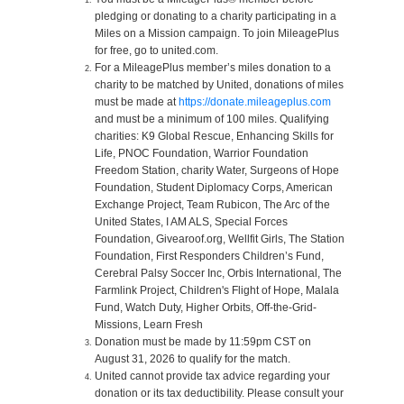
pledging or donating to a charity participating in a
Miles on a Mission campaign. To join MileagePlus
for free, go to united.com.
For a MileagePlus member’s miles donation to a
charity to be matched by United, donations of miles
must be made at
https://donate.mileageplus.com
and must be a minimum of 100 miles. Qualifying
charities: K9 Global Rescue, Enhancing Skills for
Life, PNOC Foundation, Warrior Foundation
Freedom Station, charity Water, Surgeons of Hope
Foundation, Student Diplomacy Corps, American
Exchange Project, Team Rubicon, The Arc of the
United States, I AM ALS, Special Forces
Foundation, Givearoof.org, Wellfit Girls, The Station
Foundation, First Responders Children’s Fund,
Cerebral Palsy Soccer Inc, Orbis International, The
Farmlink Project, Children's Flight of Hope, Malala
Fund, Watch Duty, Higher Orbits, Off-the-Grid-
Missions, Learn Fresh
Donation must be made by 11:59pm CST on
August 31, 2026 to qualify for the match.
United cannot provide tax advice regarding your
donation or its tax deductibility. Please consult your