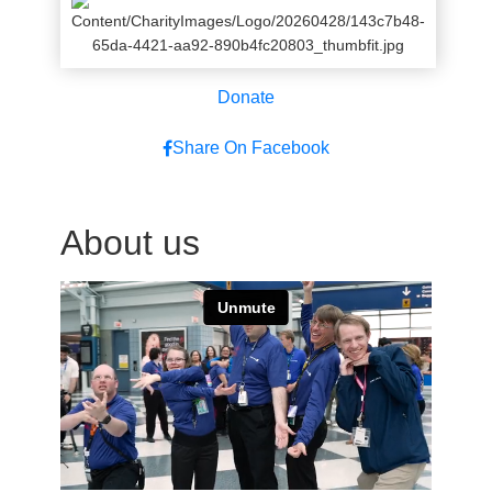
Donate
Share On Facebook
About us