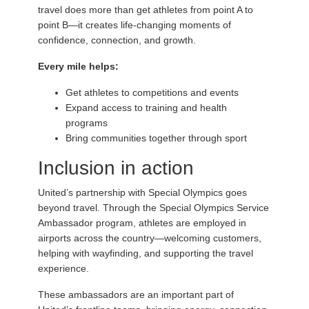
travel does more than get athletes from point A to
point B—it creates life-changing moments of
confidence, connection, and growth.
Every mile helps:
Get athletes to competitions and events
Expand access to training and health
programs
Bring communities together through sport
Inclusion in action
United’s partnership with Special Olympics goes
beyond travel. Through the Special Olympics Service
Ambassador program, athletes are employed in
airports across the country—welcoming customers,
helping with wayfinding, and supporting the travel
experience.
These ambassadors are an important part of