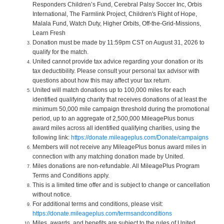
Responders Children’s Fund, Cerebral Palsy Soccer Inc, Orbis
International, The Farmlink Project, Children's Flight of Hope,
Malala Fund, Watch Duty, Higher Orbits, Off-the-Grid-Missions,
Learn Fresh
Donation must be made by 11:59pm CST on August 31, 2026 to
qualify for the match.
United cannot provide tax advice regarding your donation or its
tax deductibility. Please consult your personal tax advisor with
questions about how this may affect your tax return.
United will match donations up to 100,000 miles for each
identified qualifying charity that receives donations of at least the
minimum 50,000 mile campaign threshold during the promotional
period, up to an aggregate of 2,500,000 MileagePlus bonus
award miles across all identified qualifying charities, using the
following link:
https://donate.mileageplus.com/Donate/campaigns
Members will not receive any MileagePlus bonus award miles in
connection with any matching donation made by United.
Miles donations are non-refundable. All MileagePlus Program
Terms and Conditions apply.
This is a limited time offer and is subject to change or cancellation
without notice.
For additional terms and conditions, please visit:
https://donate.mileageplus.com/termsandconditions
Miles, awards, and benefits are subject to the rules of United