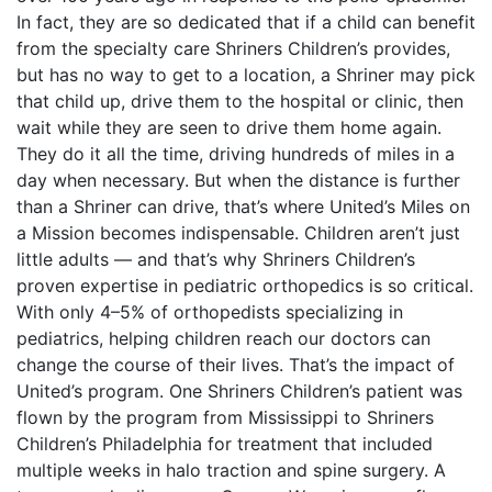
In fact, they are so dedicated that if a child can benefit
from the specialty care Shriners Children’s provides,
but has no way to get to a location, a Shriner may pick
that child up, drive them to the hospital or clinic, then
wait while they are seen to drive them home again.
They do it all the time, driving hundreds of miles in a
day when necessary. But when the distance is further
than a Shriner can drive, that’s where United’s Miles on
a Mission becomes indispensable. Children aren’t just
little adults — and that’s why Shriners Children’s
proven expertise in pediatric orthopedics is so critical.
With only 4–5% of orthopedists specializing in
pediatrics, helping children reach our doctors can
change the course of their lives. That’s the impact of
United’s program. One Shriners Children’s patient was
flown by the program from Mississippi to Shriners
Children’s Philadelphia for treatment that included
multiple weeks in halo traction and spine surgery. A