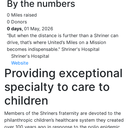
By the numbers
0
Miles raised
0
Donors
0 days,
01 May, 2026
"But when the distance is further than a Shriner can
drive, that’s where United’s Miles on a Mission
becomes indispensable."
Shriner's Hospital
Shriner's Hospital
Website
Providing exceptional
specialty to care to
children
Members of the Shriners fraternity are devoted to the
philanthropic children’s healthcare system they created
over 100 years ago in response to the polio epidemic.