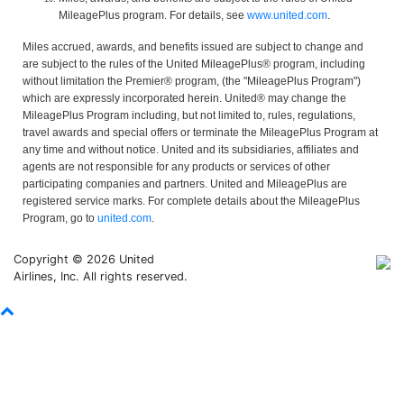
MileagePlus program. For details, see
www.united.com
.
Miles accrued, awards, and benefits issued are subject to change and
are subject to the rules of the United MileagePlus® program, including
without limitation the Premier® program, (the "MileagePlus Program")
which are expressly incorporated herein. United® may change the
MileagePlus Program including, but not limited to, rules, regulations,
travel awards and special offers or terminate the MileagePlus Program at
any time and without notice. United and its subsidiaries, affiliates and
agents are not responsible for any products or services of other
participating companies and partners. United and MileagePlus are
registered service marks. For complete details about the MileagePlus
Program, go to
united.com
.
Copyright © 2026 United
Airlines, Inc. All rights reserved.