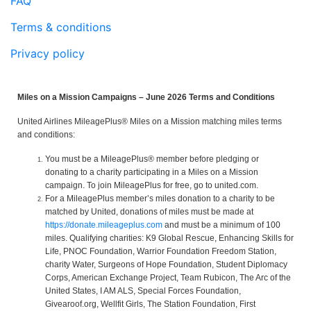
FAQ
Terms & conditions
Privacy policy
Miles on a Mission Campaigns – June 2026 Terms and Conditions
United Airlines MileagePlus® Miles on a Mission matching miles terms
and conditions:
You must be a MileagePlus® member before pledging or
donating to a charity participating in a Miles on a Mission
campaign. To join MileagePlus for free, go to united.com.
For a MileagePlus member’s miles donation to a charity to be
matched by United, donations of miles must be made at
https://donate.mileageplus.com
and must be a minimum of 100
miles. Qualifying charities: K9 Global Rescue, Enhancing Skills for
Life, PNOC Foundation, Warrior Foundation Freedom Station,
charity Water, Surgeons of Hope Foundation, Student Diplomacy
Corps, American Exchange Project, Team Rubicon, The Arc of the
United States, I AM ALS, Special Forces Foundation,
Givearoof.org, Wellfit Girls, The Station Foundation, First