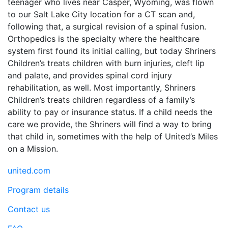
teenager who lives near Casper, Wyoming, was flown
to our Salt Lake City location for a CT scan and,
following that, a surgical revision of a spinal fusion.
Orthopedics is the specialty where the healthcare
system first found its initial calling, but today Shriners
Children’s treats children with burn injuries, cleft lip
and palate, and provides spinal cord injury
rehabilitation, as well. Most importantly, Shriners
Children’s treats children regardless of a family’s
ability to pay or insurance status. If a child needs the
care we provide, the Shriners will find a way to bring
that child in, sometimes with the help of United’s Miles
on a Mission.
united.com
Program details
Contact us