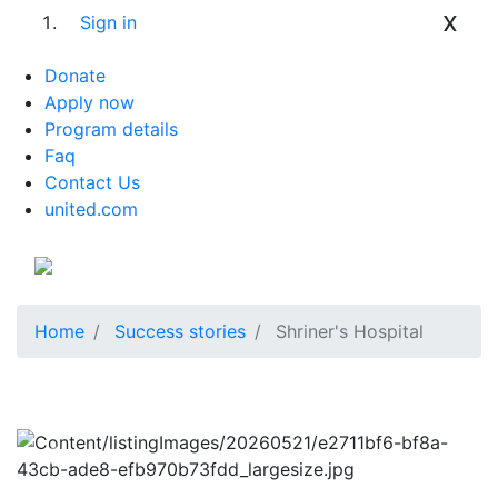
x
Sign in
Donate
Apply now
Program details
Faq
Contact Us
united.com
Home
Success stories
Shriner's Hospital
Previous
Next