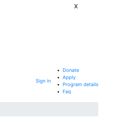
x
Donate
Apply
Sign in
Program details
Faq