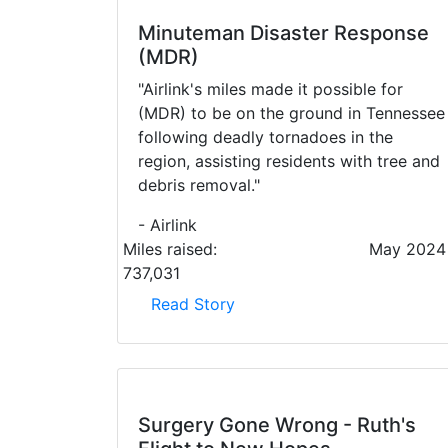
Minuteman Disaster Response
(MDR)
"Airlink's miles made it possible for
(MDR) to be on the ground in Tennessee
following deadly tornadoes in the
region, assisting residents with tree and
debris removal."
- Airlink
Miles raised:
May 2024
737,031
Read Story
Surgery Gone Wrong - Ruth's