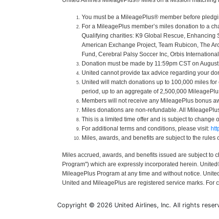
United Airlines MileagePlus® Miles on a Mission matching 
You must be a MileagePlus® member before pledging o
For a MileagePlus member’s miles donation to a cha
Qualifying charities: K9 Global Rescue, Enhancing 
American Exchange Project, Team Rubicon, The Arc of
Fund, Cerebral Palsy Soccer Inc, Orbis International
Donation must be made by 11:59pm CST on August 31
United cannot provide tax advice regarding your donat
United will match donations up to 100,000 miles for
period, up to an aggregate of 2,500,000 MileagePlus 
Members will not receive any MileagePlus bonus aw
Miles donations are non-refundable. All MileagePl
This is a limited time offer and is subject to change 
For additional terms and conditions, please visit:
ht
Miles, awards, and benefits are subject to the rules
Miles accrued, awards, and benefits issued are subject to 
Program") which are expressly incorporated herein. United® 
MileagePlus Program at any time and without notice. United a
United and MileagePlus are registered service marks. For 
Copyright © 2026 United Airlines, Inc. All rights reser