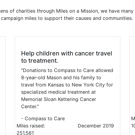
zens of charities through Miles on a Mission, we have many 
d campaign miles to support their causes and communities.
Help children with cancer travel
to treatment.
"Donations to Compass to Care allowed
8-year-old Mason and his family to
travel from Kansas to New York City for
specialized medical treatment at
Memorial Sloan Kettering Cancer
Center."
- Compass to Care
M
Miles raised:
December 2019
1
251,561