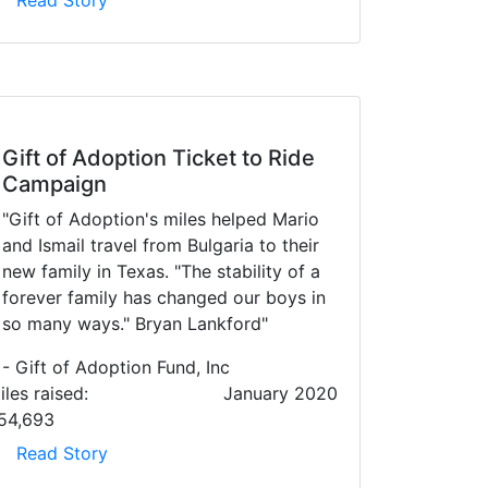
Read Story
Gift of Adoption Ticket to Ride
Campaign
"Gift of Adoption's miles helped Mario
and Ismail travel from Bulgaria to their
new family in Texas. "The stability of a
forever family has changed our boys in
so many ways." Bryan Lankford"
- Gift of Adoption Fund, Inc
iles raised:
January 2020
54,693
Read Story