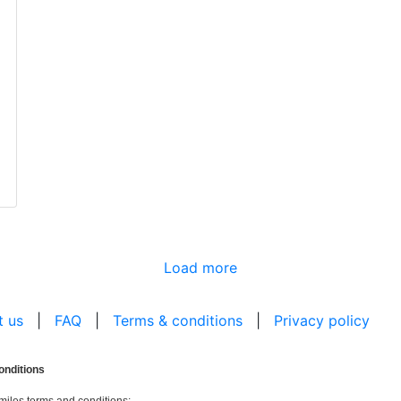
Load more
t us
|
FAQ
|
Terms & conditions
|
Privacy policy
onditions