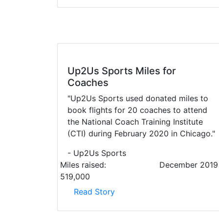
Up2Us Sports Miles for
Coaches
"Up2Us Sports used donated miles to
book flights for 20 coaches to attend
the National Coach Training Institute
(CTI) during February 2020 in Chicago."
- Up2Us Sports
Miles raised:
December 2019
519,000
Read Story