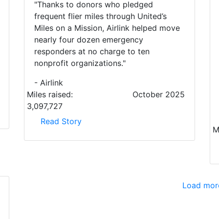
"Thanks to donors who pledged
frequent flier miles through United’s
Miles on a Mission, Airlink helped move
nearly four dozen emergency
responders at no charge to ten
nonprofit organizations."
- Airlink
Miles raised:
October 2025
3,097,727
Read Story
M
Load mor