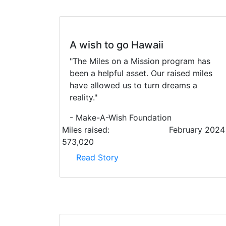
A wish to go Hawaii
"The Miles on a Mission program has
been a helpful asset. Our raised miles
have allowed us to turn dreams a
reality."
- Make-A-Wish Foundation
Miles raised:
February 2024
573,020
Read Story