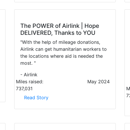
The POWER of Airlink | Hope
DELIVERED, Thanks to YOU
"With the help of mileage donations,
Airlink can get humanitarian workers to
the locations where aid is needed the
most. "
- Airlink
Miles raised:
May 2024
737,031
M
7
Read Story