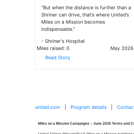
"But when the distance is further than a
Shriner can drive, that’s where United’s
Miles on a Mission becomes
indispensable."
- Shriner's Hospital
Miles raised:
0
May 2026
Read Story
united.com
|
Program details
|
Contac
Miles on a Mission Campaigns – June 2026 Terms and C