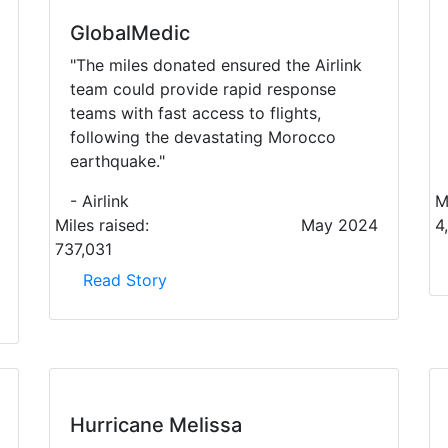
GlobalMedic
"The miles donated ensured the Airlink
team could provide rapid response
teams with fast access to flights,
following the devastating Morocco
earthquake."
- Airlink
M
Miles raised:
May 2024
4
737,031
Read Story
Hurricane Melissa