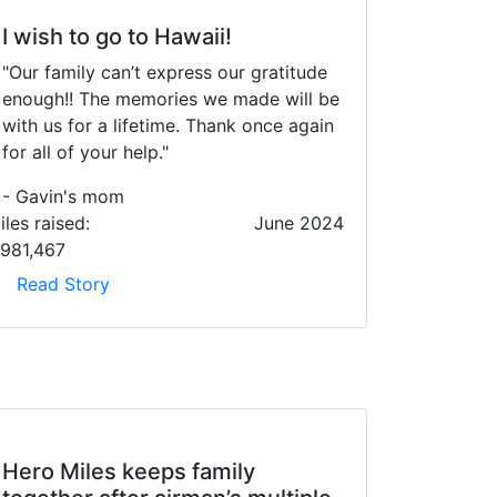
I wish to go to Hawaii!
"Our family can’t express our gratitude
enough!! The memories we made will be
with us for a lifetime. Thank once again
for all of your help."
- Gavin's mom
iles raised:
June 2024
,981,467
Read Story
Hero Miles keeps family