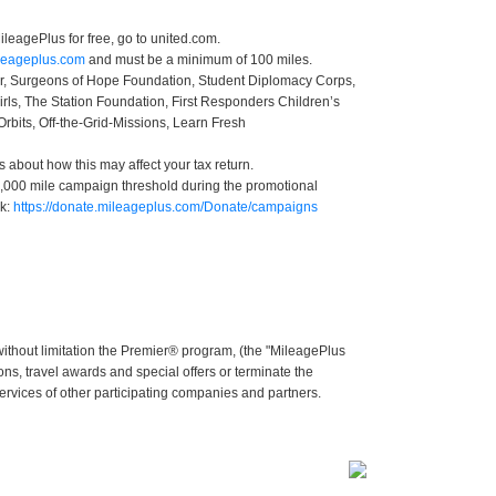
leagePlus for free, go to united.com.
ileageplus.com
and must be a minimum of 100 miles.
ter, Surgeons of Hope Foundation, Student Diplomacy Corps,
irls, The Station Foundation, First Responders Children’s
Orbits, Off-the-Grid-Missions, Learn Fresh
s about how this may affect your tax return.
 50,000 mile campaign threshold during the promotional
nk:
https://donate.mileageplus.com/Donate/campaigns
without limitation the Premier® program, (the "MileagePlus
ns, travel awards and special offers or terminate the
services of other participating companies and partners.