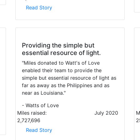
Read Story
Providing the simple but
essential resource of light.
"Miles donated to Watt's of Love
enabled their team to provide the
simple but essential resource of light as
far as away as the Philippines and as
near as Louisiana."
- Watts of Love
Miles raised:
July 2020
M
2,727,696
2
Read Story