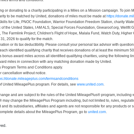
miles terms and conditions:
r donating to a charity participating in a Miles on a Mission campaign. To join Mi
rity to be matched by United, donations of miles must be made at
https://donate.m
Skills for Life, PNOC Foundation, Warrior Foundation Freedom Station, charity Wa
 the United States, I AM ALS, Special Forces Foundation, Givearoof.org, Wellfit G
, The Farmlink Project, Children's Flight of Hope, Malala Fund, Watch Duty, Higher 
, 2026 to qualify for the match.
ion or its tax deductibility. Please consult your personal tax advisor with question
 each identified qualifying charity that receives donations of at least the minimum
bonus award miles across all identified qualifying charities, using the following li
ard miles in connection with any matching donation made by United.
us Program Terms and Conditions apply.
or cancellation without notice.
tps://donate.mileageplus.com/termsandconditions
 of United MileagePlus program. For details, see
www.united.com
.
change and are subject to the rules of the United MileagePlus® program, including 
may change the MileagePlus Program including, but not limited to, rules, regulatio
nd its subsidiaries, affiliates and agents are not responsible for any products or 
complete details about the MileagePlus Program, go to
united.com
.
ved.