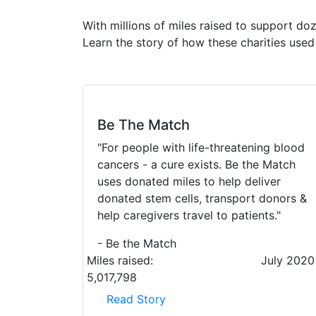
With millions of miles raised to support do
Learn the story of how these charities use
Be The Match
"For people with life-threatening blood
cancers - a cure exists. Be the Match
uses donated miles to help deliver
donated stem cells, transport donors &
help caregivers travel to patients."
- Be the Match
Miles raised:
July 2020
5,017,798
Read Story