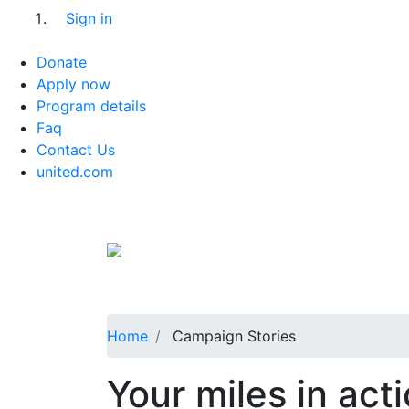
Sign in
Donate
Apply now
Program details
Faq
Contact Us
united.com
Home
Campaign Stories
Your miles in act