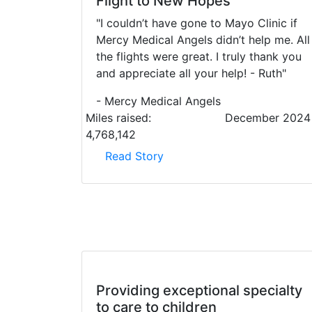
Flight to New Hopes
"I couldn’t have gone to Mayo Clinic if
Mercy Medical Angels didn’t help me. All
the flights were great. I truly thank you
and appreciate all your help! - Ruth"
- Mercy Medical Angels
Miles raised:
December 2024
4,768,142
Read Story
Providing exceptional specialty
to care to children