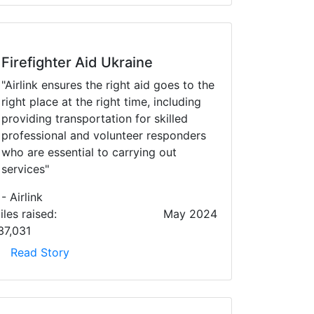
Firefighter Aid Ukraine
"Airlink ensures the right aid goes to the
right place at the right time, including
providing transportation for skilled
professional and volunteer responders
who are essential to carrying out
services"
- Airlink
iles raised:
May 2024
37,031
Read Story