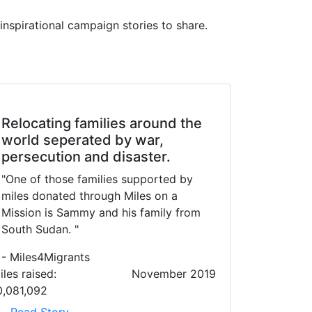
inspirational campaign stories to share.
Relocating families around the
world seperated by war,
persecution and disaster.
"One of those families supported by
miles donated through Miles on a
Mission is Sammy and his family from
South Sudan. "
- Miles4Migrants
iles raised:
November 2019
0,081,092