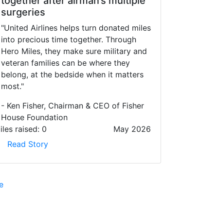
together after airman’s multiple
surgeries
"United Airlines helps turn donated miles
into precious time together. Through
Hero Miles, they make sure military and
veteran families can be where they
belong, at the bedside when it matters
most."
- Ken Fisher, Chairman & CEO of Fisher
House Foundation
iles raised:
0
May 2026
Read Story
e