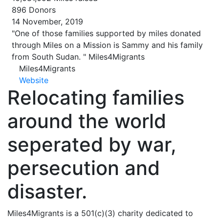
896
Donors
14 November, 2019
"One of those families supported by miles donated
through Miles on a Mission is Sammy and his family
from South Sudan. "
Miles4Migrants
Miles4Migrants
Website
Relocating families
around the world
seperated by war,
persecution and
disaster.
Miles4Migrants is a 501(c)(3) charity dedicated to