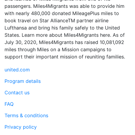
passengers. Miles4Migrants was able to provide him
with nearly 480,000 donated MileagePlus miles to
book travel on Star AllianceTM partner airline
Lufthansa and bring his family safely to the United
States. Learn more about Miles4Migrants here. As of
July 30, 2020, Miles4Migrants has raised 10,081,092
miles through Miles on a Mission campaigns to
support their important mission of reuniting families.
united.com
Program details
Contact us
FAQ
Terms & conditions
Privacy policy