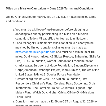
Miles on a Mission Campaigns – June 2026 Terms and Conditions
United Airlines MileagePlus® Miles on a Mission matching miles terms
and conditions:
You must be a MileagePlus® member before pledging or
donating to a charity participating in a Miles on a Mission
campaign. To join MileagePlus for free, go to united.com.
For a MileagePlus member’s miles donation to a charity to be
matched by United, donations of miles must be made at
https://donate.mileageplus.com
and must be a minimum of 100
miles. Qualifying charities: K9 Global Rescue, Enhancing Skills for
Life, PNOC Foundation, Warrior Foundation Freedom Station,
charity Water, Surgeons of Hope Foundation, Student Diplomacy
Corps, American Exchange Project, Team Rubicon, The Arc of the
United States, I AM ALS, Special Forces Foundation,
Givearoof.org, Wellfit Girls, The Station Foundation, First
Responders Children’s Fund, Cerebral Palsy Soccer Inc, Orbis
International, The Farmlink Project, Children's Flight of Hope,
Malala Fund, Watch Duty, Higher Orbits, Off-the-Grid-Missions,
Learn Fresh
Donation must be made by 11:59pm CST on August 31, 2026 to
qualify for the match.