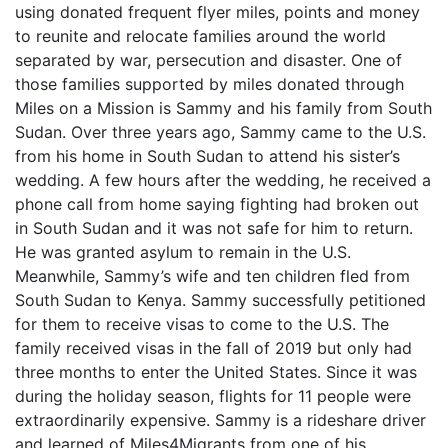
using donated frequent flyer miles, points and money
to reunite and relocate families around the world
separated by war, persecution and disaster. One of
those families supported by miles donated through
Miles on a Mission is Sammy and his family from South
Sudan. Over three years ago, Sammy came to the U.S.
from his home in South Sudan to attend his sister’s
wedding. A few hours after the wedding, he received a
phone call from home saying fighting had broken out
in South Sudan and it was not safe for him to return.
He was granted asylum to remain in the U.S.
Meanwhile, Sammy’s wife and ten children fled from
South Sudan to Kenya. Sammy successfully petitioned
for them to receive visas to come to the U.S. The
family received visas in the fall of 2019 but only had
three months to enter the United States. Since it was
during the holiday season, flights for 11 people were
extraordinarily expensive. Sammy is a rideshare driver
and learned of Miles4Migrants from one of his