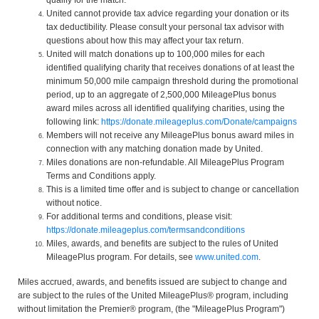
United cannot provide tax advice regarding your donation or its
tax deductibility. Please consult your personal tax advisor with
questions about how this may affect your tax return.
United will match donations up to 100,000 miles for each
identified qualifying charity that receives donations of at least the
minimum 50,000 mile campaign threshold during the promotional
period, up to an aggregate of 2,500,000 MileagePlus bonus
award miles across all identified qualifying charities, using the
following link:
https://donate.mileageplus.com/Donate/campaigns
Members will not receive any MileagePlus bonus award miles in
connection with any matching donation made by United.
Miles donations are non-refundable. All MileagePlus Program
Terms and Conditions apply.
This is a limited time offer and is subject to change or cancellation
without notice.
For additional terms and conditions, please visit:
https://donate.mileageplus.com/termsandconditions
Miles, awards, and benefits are subject to the rules of United
MileagePlus program. For details, see
www.united.com
.
Miles accrued, awards, and benefits issued are subject to change and
are subject to the rules of the United MileagePlus® program, including
without limitation the Premier® program, (the "MileagePlus Program")