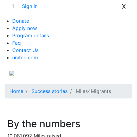
x
Sign in
Donate
Apply now
Program details
Faq
Contact Us
united.com
Home
Success stories
Miles4Migrants
By the numbers
10,081,092
Miles raised