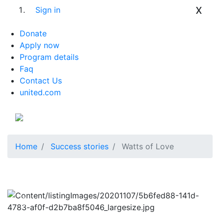
x
Sign in
Donate
Apply now
Program details
Faq
Contact Us
united.com
Home
Success stories
Watts of Love
Previous
Next