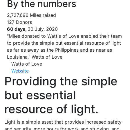
By the numbers
2,727,696
Miles raised
127
Donors
60 days,
30 July, 2020
"Miles donated to Watt's of Love enabled their team
to provide the simple but essential resource of light
as far as away as the Philippines and as near as
Louisiana."
Watts of Love
Watts of Love
Website
Providing the simple
but essential
resource of light.
Light is a simple asset that provides increased safety
and security, more hours for work and studying, and