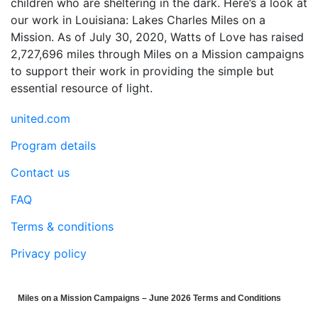
children who are sheltering in the dark. Here’s a look at
our work in Louisiana: Lakes Charles Miles on a
Mission. As of July 30, 2020, Watts of Love has raised
2,727,696 miles through Miles on a Mission campaigns
to support their work in providing the simple but
essential resource of light.
united.com
Program details
Contact us
FAQ
Terms & conditions
Privacy policy
Miles on a Mission Campaigns – June 2026 Terms and Conditions