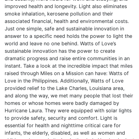
improved health and longevity. Light also eliminates
smoke inhalation, kerosene pollution and their
associated financial, health and environmental costs.
Just one simple, safe and sustainable innovation in
answer to a specific need holds the power to light the
world and leave no one behind. Watts of Love’s
sustainable innovation has the power to create
dramatic progress and raise entire communities in an
instant. Take a look at the incredible impact that miles
raised through Miles on a Mission can have: Watts of
Love in the Philippines. Additionally, Watts of Love
provided relief to the Lake Charles, Louisiana area,
and along the way, we met many people that lost their
homes or whose homes were badly damaged by
Hurricane Laura. They were equipped with solar lights
to provide safety, security and comfort. Light is
essential for health and nighttime critical care for
infants, the elderly, disabled, as well as women and