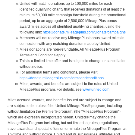
United will match donations up to 100,000 miles for each
identified qualifying charity that receives donations of at least the
minimum 50,000 mile campaign threshold during the promotional
period, up to an aggregate of 2,500,000 MileagePlus bonus
award miles across all identified qualifying charities, using the
following link:
https://donate.mileageplus.com/Donate/campaigns
Members will not receive any MileagePlus bonus award miles in
connection with any matching donation made by United.
Miles donations are non-refundable. All MileagePlus Program
Terms and Conditions apply.
This is a limited time offer and is subject to change or cancellation
without notice.
For additional terms and conditions, please visit:
https://donate.mileageplus.com/termsandconditions
Miles, awards, and benefits are subject to the rules of United
MileagePlus program. For details, see
www.united.com
.
Miles accrued, awards, and benefits issued are subject to change and
are subject to the rules of the United MileagePlus® program, including
without limitation the Premier® program, (the "MileagePlus Program")
which are expressly incorporated herein. United® may change the
MileagePlus Program including, but not limited to, rules, regulations,
travel awards and special offers or terminate the MileagePlus Program at
any time and without notice. United and its subsidiaries, affiliates and