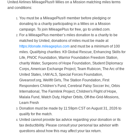
United Airlines MileagePlus® Miles on a Mission matching miles terms
and conditions:
You must be a MileagePlus® member before pledging or
donating to a charity participating in a Miles on a Mission
campaign. To join MileagePlus for free, go to united.com.
For a MileagePlus member’s miles donation to a charity to be
matched by United, donations of miles must be made at
https://donate.mileageplus.com
and must be a minimum of 100
miles. Qualifying charities: K9 Global Rescue, Enhancing Skills for
Life, PNOC Foundation, Warrior Foundation Freedom Station,
charity Water, Surgeons of Hope Foundation, Student Diplomacy
Corps, American Exchange Project, Team Rubicon, The Arc of the
United States, I AM ALS, Special Forces Foundation,
Givearoof.org, Wellfit Girls, The Station Foundation, First
Responders Children’s Fund, Cerebral Palsy Soccer Inc, Orbis
International, The Farmlink Project, Children's Flight of Hope,
Malala Fund, Watch Duty, Higher Orbits, Off-the-Grid-Missions,
Learn Fresh
Donation must be made by 11:59pm CST on August 31, 2026 to
qualify for the match.
United cannot provide tax advice regarding your donation or its
tax deductibility. Please consult your personal tax advisor with
questions about how this may affect your tax return.