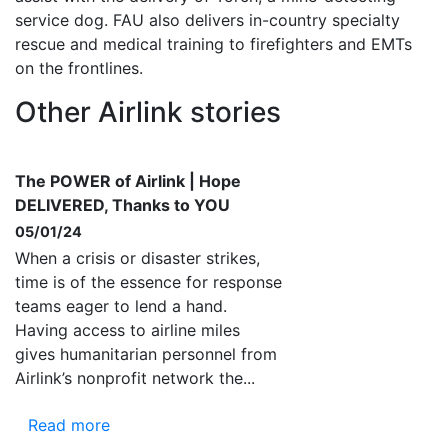
service dog. FAU also delivers in-country specialty
rescue and medical training to firefighters and EMTs
on the frontlines.
Other Airlink stories
The POWER of Airlink | Hope
DELIVERED, Thanks to YOU
05/01/24
When a crisis or disaster strikes,
time is of the essence for response
teams eager to lend a hand.
Having access to airline miles
gives humanitarian personnel from
Airlink’s nonprofit network the...
Read more