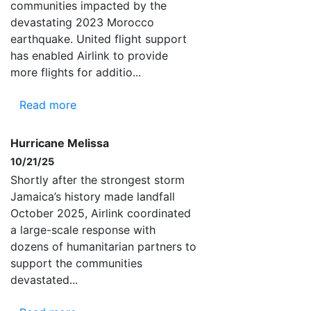
communities impacted by the
devastating 2023 Morocco
earthquake. United flight support
has enabled Airlink to provide
more flights for additio...
Read more
Hurricane Melissa
10/21/25
Shortly after the strongest storm
Jamaica’s history made landfall
October 2025, Airlink coordinated
a large-scale response with
dozens of humanitarian partners to
support the communities
devastated...