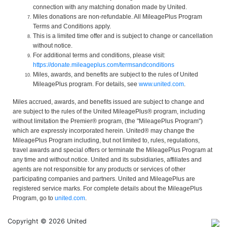
connection with any matching donation made by United.
Miles donations are non-refundable. All MileagePlus Program
Terms and Conditions apply.
This is a limited time offer and is subject to change or cancellation
without notice.
For additional terms and conditions, please visit:
https://donate.mileageplus.com/termsandconditions
Miles, awards, and benefits are subject to the rules of United
MileagePlus program. For details, see
www.united.com
.
Miles accrued, awards, and benefits issued are subject to change and
are subject to the rules of the United MileagePlus® program, including
without limitation the Premier® program, (the "MileagePlus Program")
which are expressly incorporated herein. United® may change the
MileagePlus Program including, but not limited to, rules, regulations,
travel awards and special offers or terminate the MileagePlus Program at
any time and without notice. United and its subsidiaries, affiliates and
agents are not responsible for any products or services of other
participating companies and partners. United and MileagePlus are
registered service marks. For complete details about the MileagePlus
Program, go to
united.com
.
Copyright © 2026 United