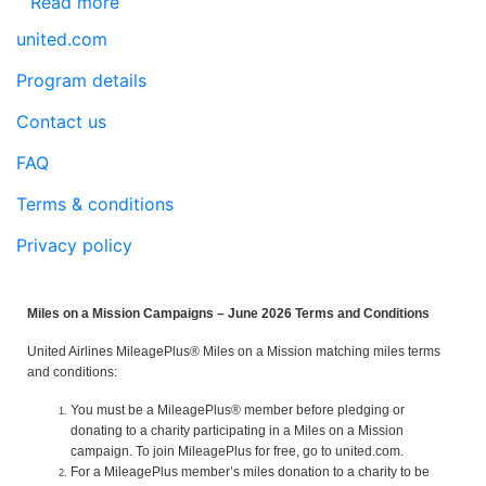
Read more
united.com
Program details
Contact us
FAQ
Terms & conditions
Privacy policy
Miles on a Mission Campaigns – June 2026 Terms and Conditions
United Airlines MileagePlus® Miles on a Mission matching miles terms
and conditions:
You must be a MileagePlus® member before pledging or
donating to a charity participating in a Miles on a Mission
campaign. To join MileagePlus for free, go to united.com.
For a MileagePlus member’s miles donation to a charity to be