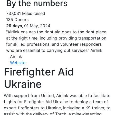
By the numbers
737,031
Miles raised
135
Donors
29 days,
01 May, 2024
"Airlink ensures the right aid goes to the right place
at the right time, including providing transportation
for skilled professional and volunteer responders
who are essential to carrying out services"
Airlink
Airlink
Website
Firefighter Aid
Ukraine
With support from United, Airlink was able to facilitate
flights for Firefighter Aid Ukraine to deploy a team of
expert firefighters to Ukraine, including a K9 trainer, to
assist with the delivery of Torch, a mine-detecting