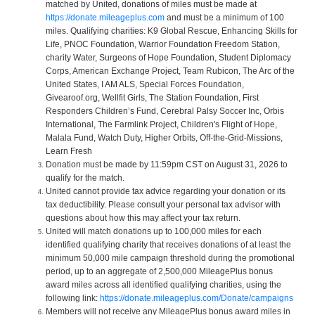
matched by United, donations of miles must be made at
https://donate.mileageplus.com
and must be a minimum of 100
miles. Qualifying charities: K9 Global Rescue, Enhancing Skills for
Life, PNOC Foundation, Warrior Foundation Freedom Station,
charity Water, Surgeons of Hope Foundation, Student Diplomacy
Corps, American Exchange Project, Team Rubicon, The Arc of the
United States, I AM ALS, Special Forces Foundation,
Givearoof.org, Wellfit Girls, The Station Foundation, First
Responders Children’s Fund, Cerebral Palsy Soccer Inc, Orbis
International, The Farmlink Project, Children's Flight of Hope,
Malala Fund, Watch Duty, Higher Orbits, Off-the-Grid-Missions,
Learn Fresh
Donation must be made by 11:59pm CST on August 31, 2026 to
qualify for the match.
United cannot provide tax advice regarding your donation or its
tax deductibility. Please consult your personal tax advisor with
questions about how this may affect your tax return.
United will match donations up to 100,000 miles for each
identified qualifying charity that receives donations of at least the
minimum 50,000 mile campaign threshold during the promotional
period, up to an aggregate of 2,500,000 MileagePlus bonus
award miles across all identified qualifying charities, using the
following link:
https://donate.mileageplus.com/Donate/campaigns
Members will not receive any MileagePlus bonus award miles in