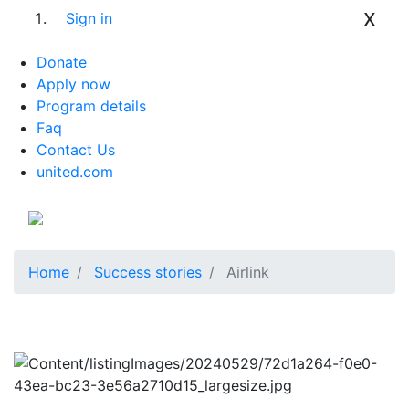
x
Sign in
Donate
Apply now
Program details
Faq
Contact Us
united.com
Home
Success stories
Airlink