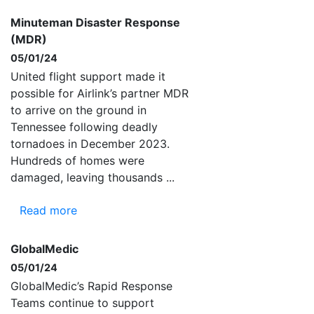
Minuteman Disaster Response
(MDR)
05/01/24
United flight support made it
possible for Airlink’s partner MDR
to arrive on the ground in
Tennessee following deadly
tornadoes in December 2023.
Hundreds of homes were
damaged, leaving thousands ...
Read more
GlobalMedic
05/01/24
GlobalMedic’s Rapid Response
Teams continue to support