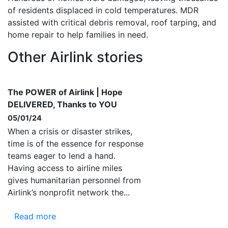
of residents displaced in cold temperatures. MDR
assisted with critical debris removal, roof tarping, and
home repair to help families in need.
Other Airlink stories
The POWER of Airlink | Hope
DELIVERED, Thanks to YOU
05/01/24
When a crisis or disaster strikes,
time is of the essence for response
teams eager to lend a hand.
Having access to airline miles
gives humanitarian personnel from
Airlink’s nonprofit network the...
Read more