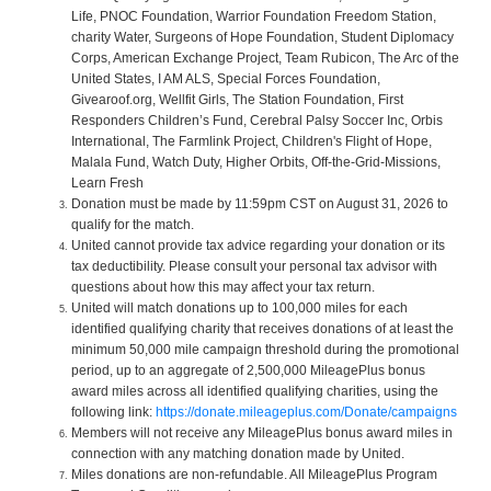
Life, PNOC Foundation, Warrior Foundation Freedom Station,
charity Water, Surgeons of Hope Foundation, Student Diplomacy
Corps, American Exchange Project, Team Rubicon, The Arc of the
United States, I AM ALS, Special Forces Foundation,
Givearoof.org, Wellfit Girls, The Station Foundation, First
Responders Children’s Fund, Cerebral Palsy Soccer Inc, Orbis
International, The Farmlink Project, Children's Flight of Hope,
Malala Fund, Watch Duty, Higher Orbits, Off-the-Grid-Missions,
Learn Fresh
Donation must be made by 11:59pm CST on August 31, 2026 to
qualify for the match.
United cannot provide tax advice regarding your donation or its
tax deductibility. Please consult your personal tax advisor with
questions about how this may affect your tax return.
United will match donations up to 100,000 miles for each
identified qualifying charity that receives donations of at least the
minimum 50,000 mile campaign threshold during the promotional
period, up to an aggregate of 2,500,000 MileagePlus bonus
award miles across all identified qualifying charities, using the
following link:
https://donate.mileageplus.com/Donate/campaigns
Members will not receive any MileagePlus bonus award miles in
connection with any matching donation made by United.
Miles donations are non-refundable. All MileagePlus Program