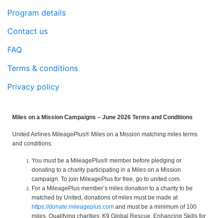
Program details
Contact us
FAQ
Terms & conditions
Privacy policy
Miles on a Mission Campaigns – June 2026 Terms and Conditions
United Airlines MileagePlus® Miles on a Mission matching miles terms
and conditions:
You must be a MileagePlus® member before pledging or
donating to a charity participating in a Miles on a Mission
campaign. To join MileagePlus for free, go to united.com.
For a MileagePlus member’s miles donation to a charity to be
matched by United, donations of miles must be made at
https://donate.mileageplus.com
and must be a minimum of 100
miles. Qualifying charities: K9 Global Rescue, Enhancing Skills for