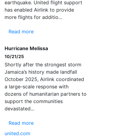
earthquake. United flight support
has enabled Airlink to provide
more flights for additio...
Read more
Hurricane Melissa
10/21/25
Shortly after the strongest storm
Jamaica’s history made landfall
October 2025, Airlink coordinated
a large-scale response with
dozens of humanitarian partners to
support the communities
devastated...
Read more
united.com