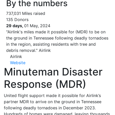
By the numbers
737,031
Miles raised
135
Donors
29 days,
01 May, 2024
"Airlink's miles made it possible for (MDR) to be on
the ground in Tennessee following deadly tornadoes
in the region, assisting residents with tree and
debris removal."
Airlink
Airlink
Website
Minuteman Disaster
Response (MDR)
United flight support made it possible for Airlink’s
partner MDR to arrive on the ground in Tennessee
following deadly tornadoes in December 2023.
Hundreds of homes were damaged, leaving thousands