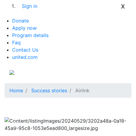
x
Sign in
Donate
Apply now
Program details
Faq
Contact Us
united.com
Home
Success stories
Airlink
Previous
Next