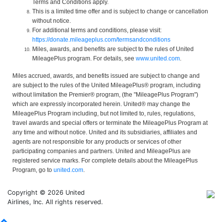
Terms and Conditions apply.
This is a limited time offer and is subject to change or cancellation
without notice.
For additional terms and conditions, please visit:
https://donate.mileageplus.com/termsandconditions
Miles, awards, and benefits are subject to the rules of United
MileagePlus program. For details, see
www.united.com
.
Miles accrued, awards, and benefits issued are subject to change and
are subject to the rules of the United MileagePlus® program, including
without limitation the Premier® program, (the "MileagePlus Program")
which are expressly incorporated herein. United® may change the
MileagePlus Program including, but not limited to, rules, regulations,
travel awards and special offers or terminate the MileagePlus Program at
any time and without notice. United and its subsidiaries, affiliates and
agents are not responsible for any products or services of other
participating companies and partners. United and MileagePlus are
registered service marks. For complete details about the MileagePlus
Program, go to
united.com
.
Copyright © 2026 United
Airlines, Inc. All rights reserved.