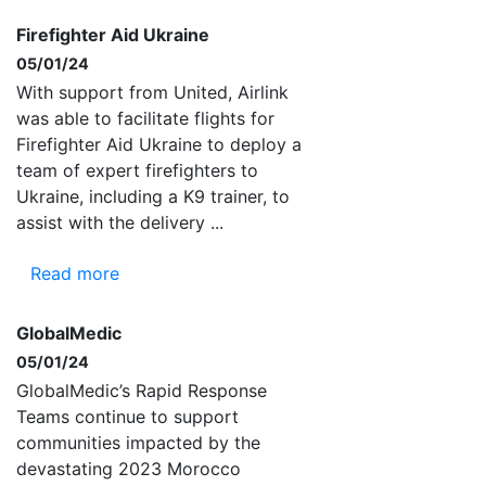
Firefighter Aid Ukraine
05/01/24
With support from United, Airlink
was able to facilitate flights for
Firefighter Aid Ukraine to deploy a
team of expert firefighters to
Ukraine, including a K9 trainer, to
assist with the delivery ...
Read more
GlobalMedic
05/01/24
GlobalMedic’s Rapid Response
Teams continue to support
communities impacted by the
devastating 2023 Morocco